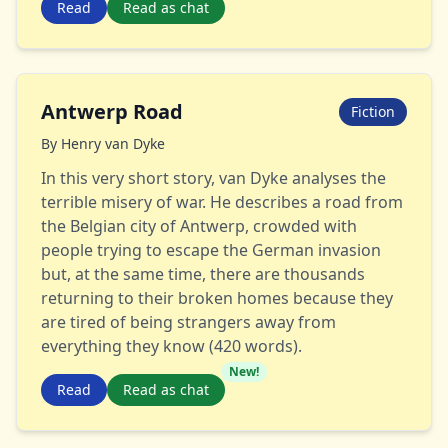
Read
Read as chat
Antwerp Road
Fiction
By
Henry van Dyke
In this very short story, van Dyke analyses the
terrible misery of war. He describes a road from
the Belgian city of Antwerp, crowded with
people trying to escape the German invasion
but, at the same time, there are thousands
returning to their broken homes because they
are tired of being strangers away from
everything they know (420 words).
New!
Read
Read as chat