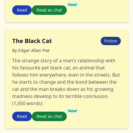
New!
Read
Read as chat
The Black Cat
Fiction
By
Edgar Allan Poe
The strange story of a man’s relationship with
his favourite pet black cat, an animal that
follows him everywhere, even in the streets. But
he starts to change and the bond between the
cat and the man breaks down as his growing
madness develop to its terrible conclusion.
(1,650 words)
New!
Read
Read as chat