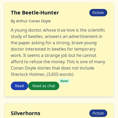
The Beetle-Hunter
Fiction
By
Arthur Conan Doyle
A young doctor, whose true love is the scientific
study of beetles, answers an advertisement in
the paper asking for a strong, brave young
doctor interested in beetles for temporary
work. It seems a strange job but he cannot
afford to refuse the money. This is one of many
Conan Doyle stories that does not include
Sherlock Holmes. (3,655 words)
New!
Read
Read as chat
Silverhorns
Fiction