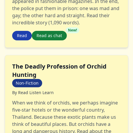
appeared in fashionable magazines. In the end,
the police put them in prison: one was mad and
gay; the other hard and straight. Read their
incredible story (1,090 words).
New!
Read
Read as chat
The Deadly Profession of Orchid
Hunting
Non-Fiction
By
Read Listen Learn
When we think of orchids, we perhaps imagine
five-star hotels or the wonderful country,
Thailand. Because these exotic plants make us
think of beautiful places. But orchids have a
long and dangerous history. Read about the