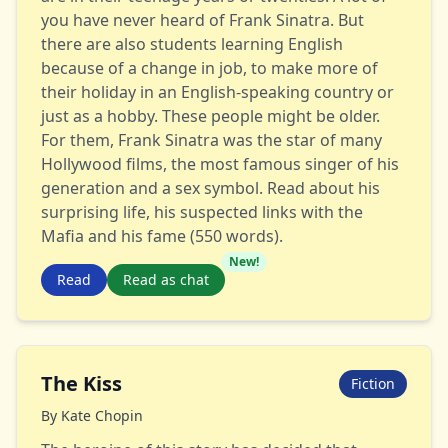
you have never heard of Frank Sinatra. But
there are also students learning English
because of a change in job, to make more of
their holiday in an English-speaking country or
just as a hobby. These people might be older.
For them, Frank Sinatra was the star of many
Hollywood films, the most famous singer of his
generation and a sex symbol. Read about his
surprising life, his suspected links with the
Mafia and his fame (550 words).
New!
Read
Read as chat
The Kiss
Fiction
By
Kate Chopin