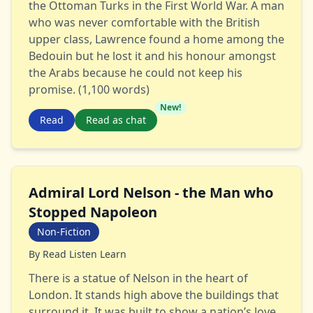
the Ottoman Turks in the First World War. A man
who was never comfortable with the British
upper class, Lawrence found a home among the
Bedouin but he lost it and his honour amongst
the Arabs because he could not keep his
promise. (1,100 words)
New!
Read
Read as chat
Admiral Lord Nelson - the Man who
Stopped Napoleon
Non-Fiction
By
Read Listen Learn
There is a statue of Nelson in the heart of
London. It stands high above the buildings that
surround it. It was built to show a nation’s love