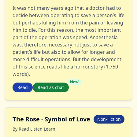
It was not many years ago that a doctor had to
decide between operating to save a person’s life
but perhaps killing him from the pain or leaving
him to die. For this reason, the most important
part of the operation was speed. Anaesthesia
was, therefore, necessary not just to save a
patient’s life but also to allow for longer and
more difficult operations. But the development
of this science reads like a horror story (1,750
words).
New!
Read
Read as chat
The Rose - Symbol of Love
Non-Fiction
By
Read Listen Learn