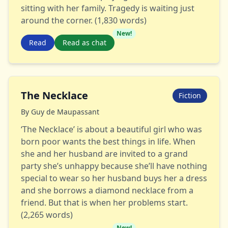
sitting with her family. Tragedy is waiting just
around the corner. (1,830 words)
New!
Read
Read as chat
The Necklace
Fiction
By
Guy de Maupassant
‘The Necklace’ is about a beautiful girl who was
born poor wants the best things in life. When
she and her husband are invited to a grand
party she’s unhappy because she’ll have nothing
special to wear so her husband buys her a dress
and she borrows a diamond necklace from a
friend. But that is when her problems start.
(2,265 words)
New!