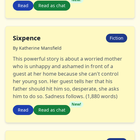
Read
Read as chat
Sixpence
Fiction
By
Katherine Mansfield
This powerful story is about a worried mother
who is unhappy and ashamed in front of a
guest at her home because she can't control
her young son. Her guest tells her that his
father should hit him so, desperate, she asks
him to do so. Sadness follows. (1,880 words)
New!
Read
Read as chat