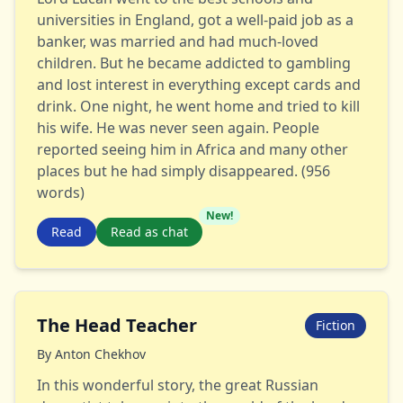
universities in England, got a well-paid job as a
banker, was married and had much-loved
children. But he became addicted to gambling
and lost interest in everything except cards and
drink. One night, he went home and tried to kill
his wife. He was never seen again. People
reported seeing him in Africa and many other
places but he had simply disappeared. (956
words)
New!
Read
Read as chat
The Head Teacher
Fiction
By
Anton Chekhov
In this wonderful story, the great Russian