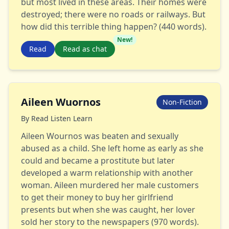
but most lived in these areas. Their homes were
destroyed; there were no roads or railways. But
how did this terrible thing happen? (440 words).
New!
Read
Read as chat
Aileen Wuornos
Non-Fiction
By
Read Listen Learn
Aileen Wournos was beaten and sexually
abused as a child. She left home as early as she
could and became a prostitute but later
developed a warm relationship with another
woman. Aileen murdered her male customers
to get their money to buy her girlfriend
presents but when she was caught, her lover
sold her story to the newspapers (970 words).