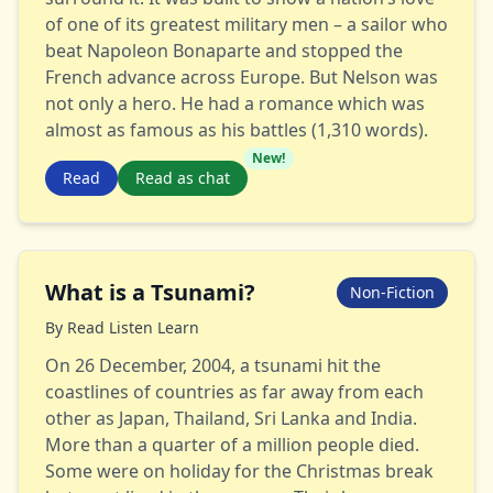
of one of its greatest military men – a sailor who
beat Napoleon Bonaparte and stopped the
French advance across Europe. But Nelson was
not only a hero. He had a romance which was
almost as famous as his battles (1,310 words).
New!
Read
Read as chat
What is a Tsunami?
Non-Fiction
By
Read Listen Learn
On 26 December, 2004, a tsunami hit the
coastlines of countries as far away from each
other as Japan, Thailand, Sri Lanka and India.
More than a quarter of a million people died.
Some were on holiday for the Christmas break