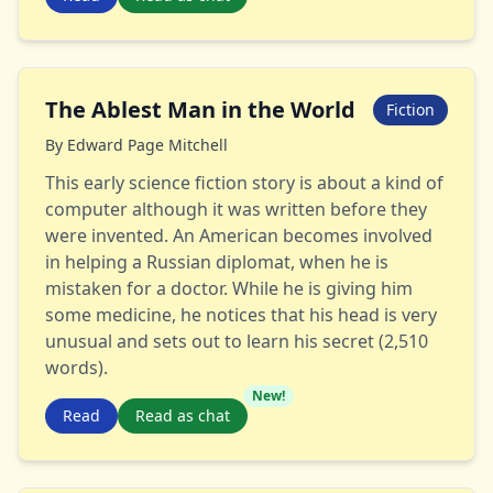
The Ablest Man in the World
Fiction
By
Edward Page Mitchell
This early science fiction story is about a kind of
computer although it was written before they
were invented. An American becomes involved
in helping a Russian diplomat, when he is
mistaken for a doctor. While he is giving him
some medicine, he notices that his head is very
unusual and sets out to learn his secret (2,510
words).
New!
Read
Read as chat