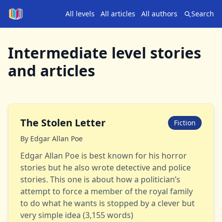
All levels
All articles
All authors
Search
Intermediate
level stories
and articles
The Stolen Letter
Fiction
By
Edgar Allan Poe
Edgar Allan Poe is best known for his horror
stories but he also wrote detective and police
stories. This one is about how a politician’s
attempt to force a member of the royal family
to do what he wants is stopped by a clever but
very simple idea (3,155 words)