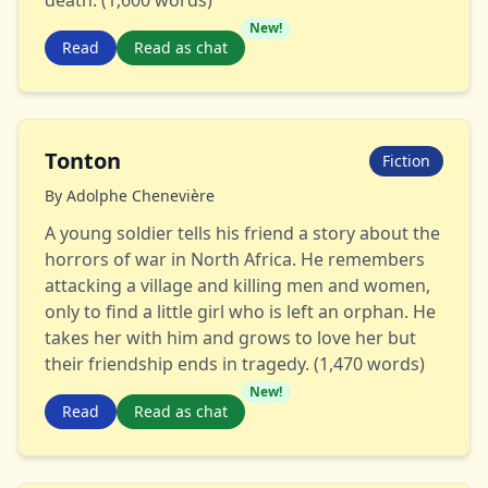
death. (1,600 words)
New!
Read
Read as chat
Tonton
Fiction
By
Adolphe Chenevière
A young soldier tells his friend a story about the
horrors of war in North Africa. He remembers
attacking a village and killing men and women,
only to find a little girl who is left an orphan. He
takes her with him and grows to love her but
their friendship ends in tragedy. (1,470 words)
New!
Read
Read as chat