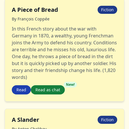
A Piece of Bread
Fiction
By
François Coppée
In this French story about the war with
Germany in 1870, a wealthy, young Frenchman
joins the Army to defend his country. Conditions
are terrible and he misses his old, luxurious life.
One day, he throws a piece of bread in the dirt
but it is quickly picked up by another soldier. His
story and their friendship change his life. (1,820
words)
New!
Read
Read as chat
A Slander
Fiction
By
Anton Chekhov