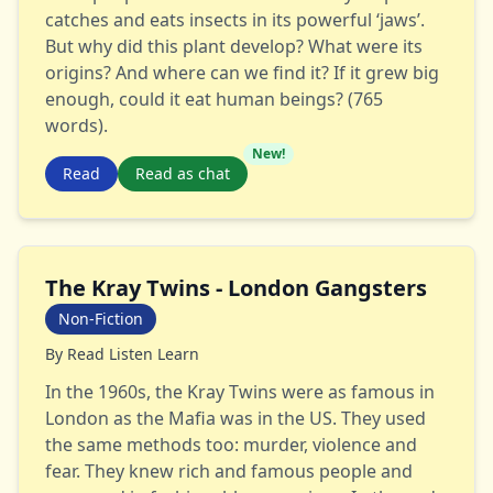
catches and eats insects in its powerful ‘jaws’.
But why did this plant develop? What were its
origins? And where can we find it? If it grew big
enough, could it eat human beings? (765
words).
New!
Read
Read as chat
The Kray Twins - London Gangsters
Non-Fiction
By
Read Listen Learn
In the 1960s, the Kray Twins were as famous in
London as the Mafia was in the US. They used
the same methods too: murder, violence and
fear. They knew rich and famous people and