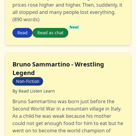
prices rose higher and higher. Then, suddenly, it
all stopped and many people lost everything.
(890 words)
New!
Read
Read as chat
Bruno Sammartino - Wrestling
Legend
Non-Fiction
By
Read Listen Learn
Bruno Sammartino was born just before the
Second World War in a mountain village in Italy.
As a child he was weak because his mother
could not get enough food for him to eat but he
went on to become the world champion of