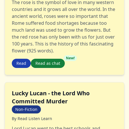
The rose is the symbol of love in many western
countries and it grows all over the world. In the
ancient world, roses were so important that
Rome suffered food shortages because too
much land was used to grow the flowers. But
the red rose has only been with us for just over
100 years. This is the history of this fascinating
flower (925 words).
New!
Read
Read as chat
Lucky Lucan - the Lord Who
Committed Murder
Non-Fiction
By
Read Listen Learn
Lord Lucan went to the best schools and