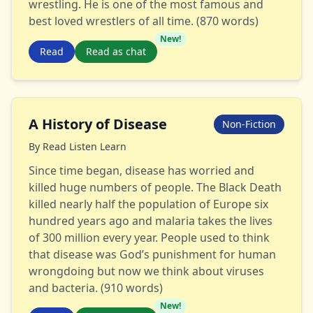
wrestling. He is one of the most famous and
best loved wrestlers of all time. (870 words)
New!
Read
Read as chat
A History of Disease
Non-Fiction
By
Read Listen Learn
Since time began, disease has worried and
killed huge numbers of people. The Black Death
killed nearly half the population of Europe six
hundred years ago and malaria takes the lives
of 300 million every year. People used to think
that disease was God’s punishment for human
wrongdoing but now we think about viruses
and bacteria. (910 words)
New!