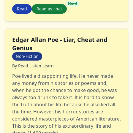
New!
Read
Read as chat
Edgar Allan Poe - Liar, Cheat and
Genius
Non-Fiction
By
Read Listen Learn
Poe lived a disappointing life. He never made
any money from his stories or poems and,
when he got the chance to make good, he was
always too drunk to take it. It is hard to know
the truth about his life because he also lied all
the time. However, his horror stories are
considered masterpieces of American literature.
This is the story of his extraordinary life and