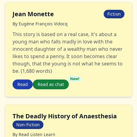
Jean Monette
Fiction
By
Eugène François Vidocq
This story is based on a real case, it's about a
young man who falls madly in love with the
innocent daughter of a wealthy man who never
likes to spend a penny. It soon becomes clear
though, that the young is not what he seems to
be. (1,680 words)
New!
Read
Read as chat
The Deadly History of Anaesthesia
Non-Fiction
By
Read Listen Learn