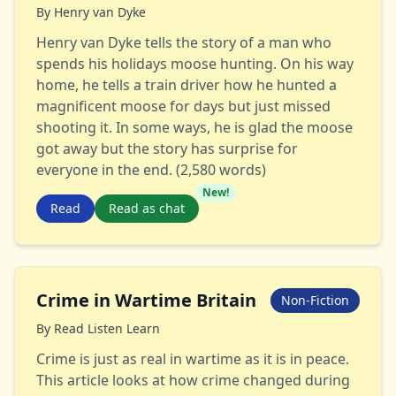
By
Henry van Dyke
Henry van Dyke tells the story of a man who
spends his holidays moose hunting. On his way
home, he tells a train driver how he hunted a
magnificent moose for days but just missed
shooting it. In some ways, he is glad the moose
got away but the story has surprise for
everyone in the end. (2,580 words)
New!
Read
Read as chat
Crime in Wartime Britain
Non-Fiction
By
Read Listen Learn
Crime is just as real in wartime as it is in peace.
This article looks at how crime changed during