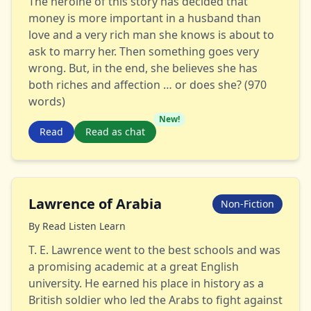
The heroine of this story has decided that
money is more important in a husband than
love and a very rich man she knows is about to
ask to marry her. Then something goes very
wrong. But, in the end, she believes she has
both riches and affection … or does she? (970
words)
New!
Read
Read as chat
Lawrence of Arabia
Non-Fiction
By
Read Listen Learn
T. E. Lawrence went to the best schools and was
a promising academic at a great English
university. He earned his place in history as a
British soldier who led the Arabs to fight against