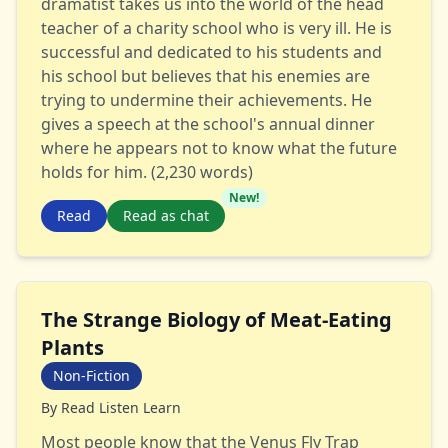
dramatist takes us into the world of the head
teacher of a charity school who is very ill. He is
successful and dedicated to his students and
his school but believes that his enemies are
trying to undermine their achievements. He
gives a speech at the school's annual dinner
where he appears not to know what the future
holds for him. (2,230 words)
New!
Read
Read as chat
The Strange Biology of Meat-Eating
Plants
Non-Fiction
By
Read Listen Learn
Most people know that the Venus Fly Trap