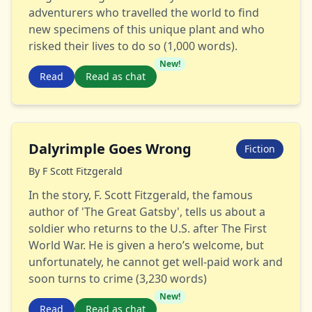
adventurers who travelled the world to find
new specimens of this unique plant and who
risked their lives to do so (1,000 words).
New!
Read
Read as chat
Dalyrimple Goes Wrong
Fiction
By
F Scott Fitzgerald
In the story, F. Scott Fitzgerald, the famous
author of 'The Great Gatsby', tells us about a
soldier who returns to the U.S. after The First
World War. He is given a hero’s welcome, but
unfortunately, he cannot get well-paid work and
soon turns to crime (3,230 words)
New!
Read
Read as chat