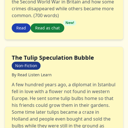
the Second World War in Britain and how some
crimes disappeared while others became more
common. (700 words)
New!
Read
Read as chat
The Tulip Speculation Bubble
Non-Fiction
By
Read Listen Learn
A few hundred years ago, a diplomat in Istanbul
fell in love with a flower not found in western
Europe. He sent some tulip bulbs home so that
his friends could grow them in their gardens.
Some time later tulips became a craze in
Holland and people even bought and sold the
bulbs while they were still in the ground as