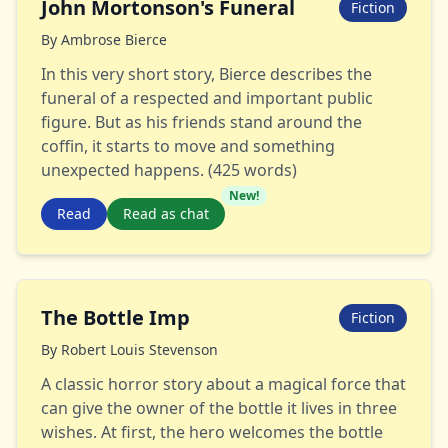
John Mortonson's Funeral
Fiction
By
Ambrose Bierce
In this very short story, Bierce describes the
funeral of a respected and important public
figure. But as his friends stand around the
coffin, it starts to move and something
unexpected happens. (425 words)
New!
Read
Read as chat
The Bottle Imp
Fiction
By
Robert Louis Stevenson
A classic horror story about a magical force that
can give the owner of the bottle it lives in three
wishes. At first, the hero welcomes the bottle