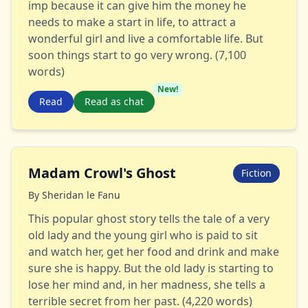
imp because it can give him the money he
needs to make a start in life, to attract a
wonderful girl and live a comfortable life. But
soon things start to go very wrong. (7,100
words)
New!
Read
Read as chat
Madam Crowl's Ghost
Fiction
By
Sheridan le Fanu
This popular ghost story tells the tale of a very
old lady and the young girl who is paid to sit
and watch her, get her food and drink and make
sure she is happy. But the old lady is starting to
lose her mind and, in her madness, she tells a
terrible secret from her past. (4,220 words)