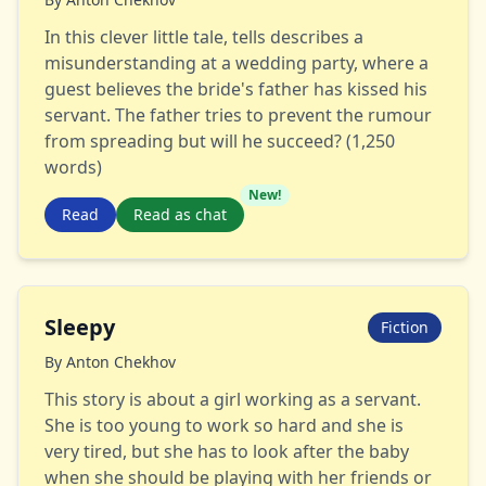
In this clever little tale, tells describes a
misunderstanding at a wedding party, where a
guest believes the bride's father has kissed his
servant. The father tries to prevent the rumour
from spreading but will he succeed? (1,250
words)
New!
Read
Read as chat
Sleepy
Fiction
By
Anton Chekhov
This story is about a girl working as a servant.
She is too young to work so hard and she is
very tired, but she has to look after the baby
when she should be playing with her friends or