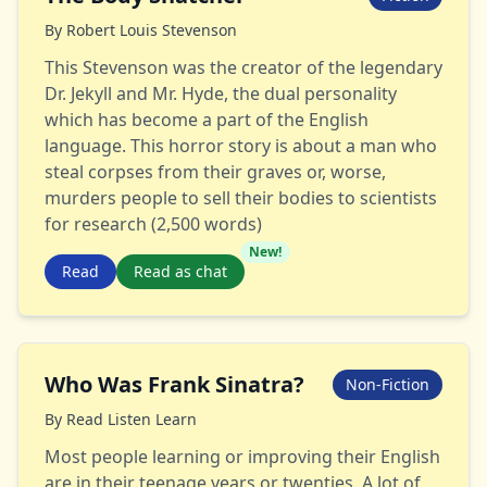
By
Robert Louis Stevenson
This Stevenson was the creator of the legendary
Dr. Jekyll and Mr. Hyde, the dual personality
which has become a part of the English
language. This horror story is about a man who
steal corpses from their graves or, worse,
murders people to sell their bodies to scientists
for research (2,500 words)
New!
Read
Read as chat
Who Was Frank Sinatra?
Non-Fiction
By
Read Listen Learn
Most people learning or improving their English
are in their teenage years or twenties. A lot of