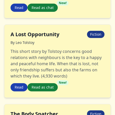
New!
Read
Read as chat
A Lost Opportunity
Fiction
By
Leo Tolstoy
This short story by Tolstoy concerns good
relations with neighbours is the key to a happy
and peaceful home life. When that is lost, not
only friendship suffers but also the farms on
which they live. (4,930 words)
New!
Read
Read as chat
The Body Snatcher
Fiction