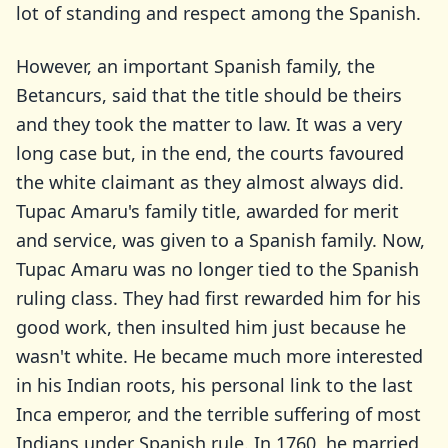
lot of standing and respect among the Spanish.
However, an important Spanish family, the
Betancurs, said that the title should be theirs
and they took the matter to law. It was a very
long case but, in the end, the courts favoured
the white claimant as they almost always did.
Tupac Amaru's family title, awarded for merit
and service, was given to a Spanish family. Now,
Tupac Amaru was no longer tied to the Spanish
ruling class. They had first rewarded him for his
good work, then insulted him just because he
wasn't white. He became much more interested
in his Indian roots, his personal link to the last
Inca emperor, and the terrible suffering of most
Indians under Spanish rule. In 1760, he married