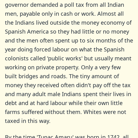
governor demanded a poll tax from all Indian
men, payable only in cash or work. Almost all
the Indians lived outside the money economy of
Spanish America so they had little or no money
and the men often spent up to six months of the
year doing forced labour on what the Spanish
colonists called 'public works' but usually meant
working on private property. Only a very few
built bridges and roads. The tiny amount of
money they received often didn't pay off the tax
and many adult male Indians spent their lives in
debt and at hard labour while their own little
farms suffered without them. Whites were not
taxed in this way.
By the time 'Tupac Amaru' was born in 1742, all