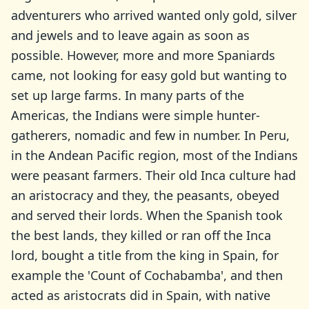
adventurers who arrived wanted only gold, silver
and jewels and to leave again as soon as
possible. However, more and more Spaniards
came, not looking for easy gold but wanting to
set up large farms. In many parts of the
Americas, the Indians were simple hunter-
gatherers, nomadic and few in number. In Peru,
in the Andean Pacific region, most of the Indians
were peasant farmers. Their old Inca culture had
an aristocracy and they, the peasants, obeyed
and served their lords. When the Spanish took
the best lands, they killed or ran off the Inca
lord, bought a title from the king in Spain, for
example the 'Count of Cochabamba', and then
acted as aristocrats did in Spain, with native