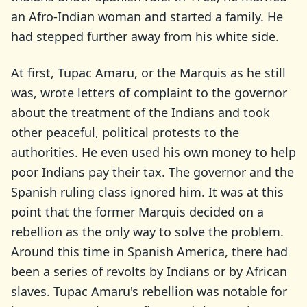
an Afro-Indian woman and started a family. He
had stepped further away from his white side.
At first, Tupac Amaru, or the Marquis as he still
was, wrote letters of complaint to the governor
about the treatment of the Indians and took
other peaceful, political protests to the
authorities. He even used his own money to help
poor Indians pay their tax. The governor and the
Spanish ruling class ignored him. It was at this
point that the former Marquis decided on a
rebellion as the only way to solve the problem.
Around this time in Spanish America, there had
been a series of revolts by Indians or by African
slaves. Tupac Amaru's rebellion was notable for