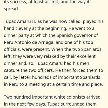
its success, at least at first, and the way it
spread.
Tupac Amaru II, as he was now called, played his
hand cleverly at the beginning. He went to a
dinner party at which the Spanish governor of
Peru Antonio de Arriaga, and one of his top
officials, were present. When the two Spaniards
left, they were very relaxed by their excellent
dinner and, so, Tupac Amaru had his men
capture the two officers. He then forced them to
call, by letter, hundreds of important Spaniards
in Peru to a meeting at a certain time and place.
Two hundred important white colonists arrived
in the next few days. Tupac surrounded them