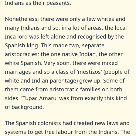
Indians as their peasants.
Nonetheless, there were only a few whites and
many Indians and so, in a lot of areas, the local
Inca lord was left alone and recognised by the
Spanish king. This made two, separate
aristocracies: the one native Indian, the other
white Spanish. Very soon, there were mixed
marriages and so a class of 'mestizos' (people of
white and Indian parentage) grew up. Some of
them came from aristocratic families on both
sides. 'Tupac Amaru' was from exactly this kind
of background.
The Spanish colonists had created new laws and
systems to get free labour from the Indians. The