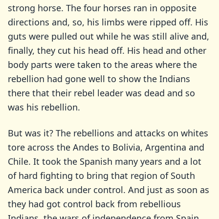
strong horse. The four horses ran in opposite
directions and, so, his limbs were ripped off. His
guts were pulled out while he was still alive and,
finally, they cut his head off. His head and other
body parts were taken to the areas where the
rebellion had gone well to show the Indians
there that their rebel leader was dead and so
was his rebellion.
But was it? The rebellions and attacks on whites
tore across the Andes to Bolivia, Argentina and
Chile. It took the Spanish many years and a lot
of hard fighting to bring that region of South
America back under control. And just as soon as
they had got control back from rebellious
Indians, the wars of independence from Spain