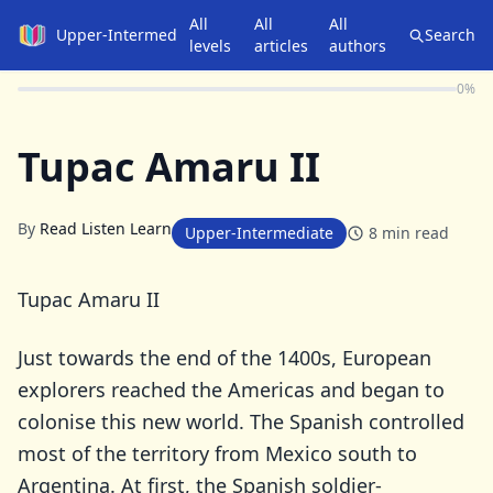
All
All
All
Upper-Intermediate
Search
levels
articles
authors
0
%
Tupac Amaru II
By
Read Listen Learn
Upper-Intermediate
8
min read
Tupac Amaru II
Just towards the end of the 1400s, European
explorers reached the Americas and began to
colonise this new world. The Spanish controlled
most of the territory from Mexico south to
Argentina. At first, the Spanish soldier-