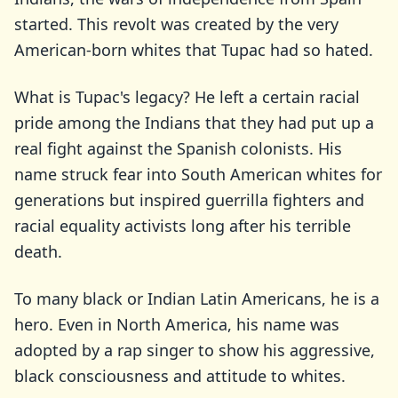
started. This revolt was created by the very
American-born whites that Tupac had so hated.
What is Tupac's legacy? He left a certain racial
pride among the Indians that they had put up a
real fight against the Spanish colonists. His
name struck fear into South American whites for
generations but inspired guerrilla fighters and
racial equality activists long after his terrible
death.
To many black or Indian Latin Americans, he is a
hero. Even in North America, his name was
adopted by a rap singer to show his aggressive,
black consciousness and attitude to whites.