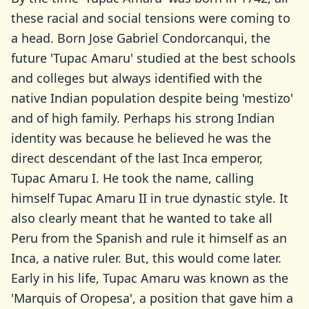
these racial and social tensions were coming to
a head. Born Jose Gabriel Condorcanqui, the
future 'Tupac Amaru' studied at the best schools
and colleges but always identified with the
native Indian population despite being 'mestizo'
and of high family. Perhaps his strong Indian
identity was because he believed he was the
direct descendant of the last Inca emperor,
Tupac Amaru I. He took the name, calling
himself Tupac Amaru II in true dynastic style. It
also clearly meant that he wanted to take all
Peru from the Spanish and rule it himself as an
Inca, a native ruler. But, this would come later.
Early in his life, Tupac Amaru was known as the
'Marquis of Oropesa', a position that gave him a