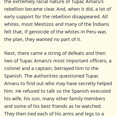
the extremely racial nature of Tupac Amaru's
rebellion became clear. And, when it did, a lot of
early support for the rebellion disappeared. All
whites, most Mestizos and many of the Indians
felt that, if genocide of the whites in Peru was
the plan, they wanted no part of it.
Next, there came a string of defeats and then
two of Tupac Amaru's most important officers, a
colonel and a captain, betrayed him to the
Spanish. The authorities questioned Tupac
Amaru to find out who may have secretly helped
him. He refused to talk so the Spanish executed
his wife, his son, many other family members
and some of his best friends as he watched.
They then tied each of his arms and legs to a