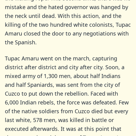
mistake and the hated governor was hanged by
the neck until dead. With this action, and the
killing of the two hundred white colonists, Tupac
Amaru closed the door to any negotiations with
the Spanish.
Tupac Amaru went on the march, capturing
district after district and city after city. Soon, a
mixed army of 1,300 men, about half Indians
and half Spaniards, was sent from the city of
Cuzco to put down the rebellion. Faced with
6,000 Indian rebels, the force was defeated. Few
of the native soldiers from Cuzco died but every
last white, 578 men, was killed in battle or
executed afterwards. It was at this point that