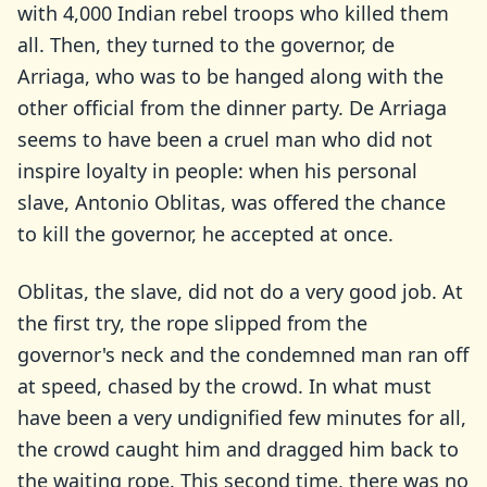
with 4,000 Indian rebel troops who killed them
all. Then, they turned to the governor, de
Arriaga, who was to be hanged along with the
other official from the dinner party. De Arriaga
seems to have been a cruel man who did not
inspire loyalty in people: when his personal
slave, Antonio Oblitas, was offered the chance
to kill the governor, he accepted at once.
Oblitas, the slave, did not do a very good job. At
the first try, the rope slipped from the
governor's neck and the condemned man ran off
at speed, chased by the crowd. In what must
have been a very undignified few minutes for all,
the crowd caught him and dragged him back to
the waiting rope. This second time, there was no