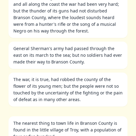
and all along the coast the war had been very hard;
but the thunder of its guns had not disturbed
Branson County, where the loudest sounds heard
were from a hunter's rifle or the song of a musical
Negro on his way through the forest.
General Sherman's army had passed through the
east on its march to the sea; but no soldiers had ever
made their way to Branson County.
The war, it is true, had robbed the county of the
flower of its young men; but the people were not so
touched by the uncertainty of the fighting or the pain
of defeat as in many other areas.
The nearest thing to town life in Branson County is
found in the little village of Troy, with a population of