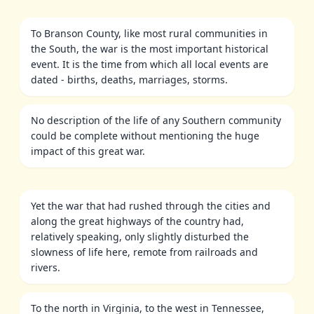
To Branson County, like most rural communities in
the South, the war is the most important historical
event. It is the time from which all local events are
dated - births, deaths, marriages, storms.
No description of the life of any Southern community
could be complete without mentioning the huge
impact of this great war.
Yet the war that had rushed through the cities and
along the great highways of the country had,
relatively speaking, only slightly disturbed the
slowness of life here, remote from railroads and
rivers.
To the north in Virginia, to the west in Tennessee,