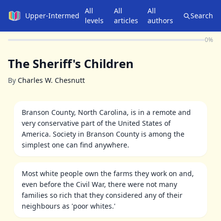
All
All
All
Upper-Intermediate
Search
levels
articles
authors
0
%
The Sheriff's Children
By
Charles W. Chesnutt
Branson County, North Carolina, is in a remote and
very conservative part of the United States of
America. Society in Branson County is among the
simplest one can find anywhere.
Most white people own the farms they work on and,
even before the Civil War, there were not many
families so rich that they considered any of their
neighbours as 'poor whites.'