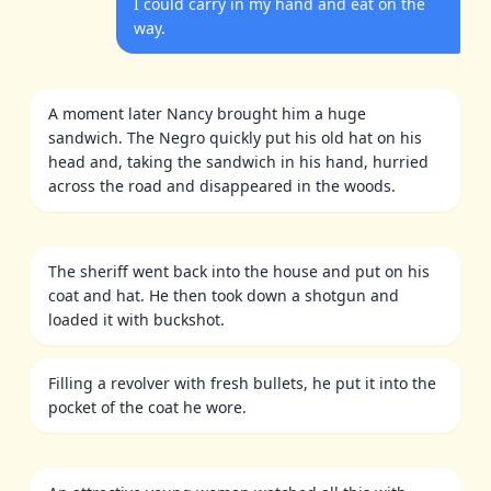
I could carry in my hand and eat on the
way.
A moment later Nancy brought him a huge
sandwich. The Negro quickly put his old hat on his
head and, taking the sandwich in his hand, hurried
across the road and disappeared in the woods.
The sheriff went back into the house and put on his
coat and hat. He then took down a shotgun and
loaded it with buckshot.
Filling a revolver with fresh bullets, he put it into the
pocket of the coat he wore.