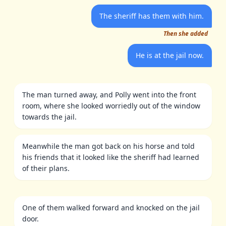
The sheriff has them with him.
Then she added
He is at the jail now.
The man turned away, and Polly went into the front
room, where she looked worriedly out of the window
towards the jail.
Meanwhile the man got back on his horse and told
his friends that it looked like the sheriff had learned
of their plans.
One of them walked forward and knocked on the jail
door.