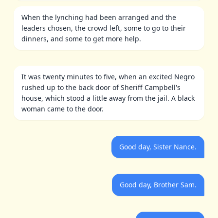
When the lynching had been arranged and the
leaders chosen, the crowd left, some to go to their
dinners, and some to get more help.
It was twenty minutes to five, when an excited Negro
rushed up to the back door of Sheriff Campbell's
house, which stood a little away from the jail. A black
woman came to the door.
Good day, Sister Nance.
Good day, Brother Sam.