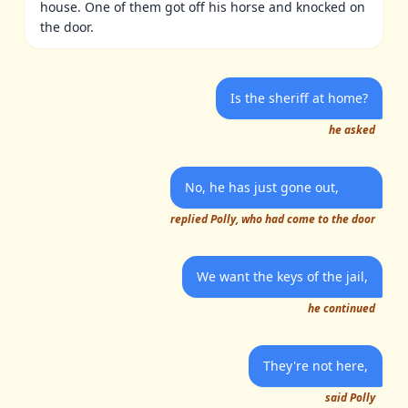
house. One of them got off his horse and knocked on
the door.
Is the sheriff at home?
he asked
No, he has just gone out,
replied Polly, who had come to the door
We want the keys of the jail,
he continued
They're not here,
said Polly