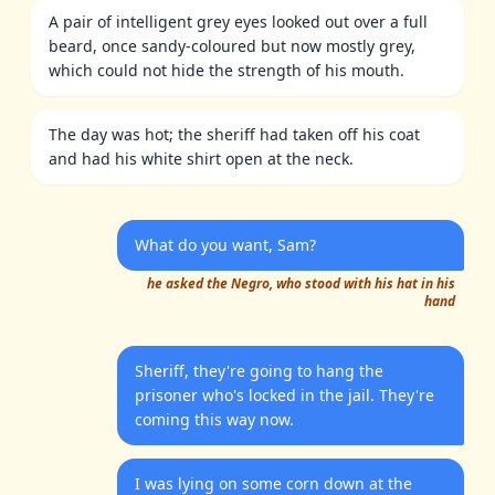
A pair of intelligent grey eyes looked out over a full
beard, once sandy-coloured but now mostly grey,
which could not hide the strength of his mouth.
The day was hot; the sheriff had taken off his coat
and had his white shirt open at the neck.
What do you want, Sam?
he asked the Negro, who stood with his hat in his
hand
Sheriff, they're going to hang the
prisoner who's locked in the jail. They're
coming this way now.
I was lying on some corn down at the