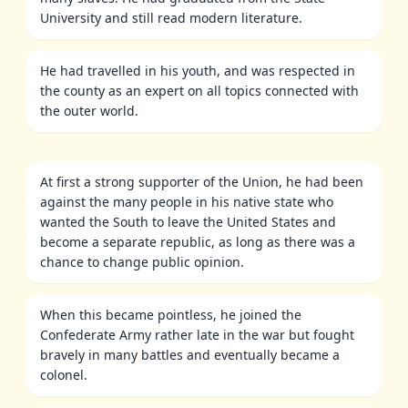
University and still read modern literature.
He had travelled in his youth, and was respected in
the county as an expert on all topics connected with
the outer world.
At first a strong supporter of the Union, he had been
against the many people in his native state who
wanted the South to leave the United States and
become a separate republic, as long as there was a
chance to change public opinion.
When this became pointless, he joined the
Confederate Army rather late in the war but fought
bravely in many battles and eventually became a
colonel.