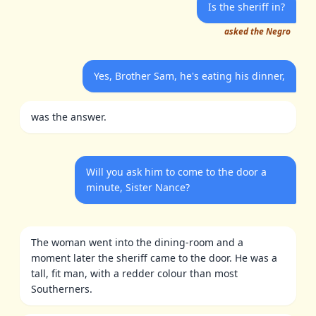
Is the sheriff in?
asked the Negro
Yes, Brother Sam, he's eating his dinner,
was the answer.
Will you ask him to come to the door a
minute, Sister Nance?
The woman went into the dining-room and a
moment later the sheriff came to the door. He was a
tall, fit man, with a redder colour than most
Southerners.