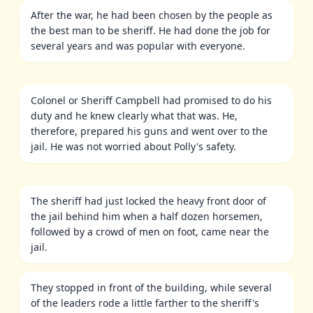
After the war, he had been chosen by the people as
the best man to be sheriff. He had done the job for
several years and was popular with everyone.
Colonel or Sheriff Campbell had promised to do his
duty and he knew clearly what that was. He,
therefore, prepared his guns and went over to the
jail. He was not worried about Polly's safety.
The sheriff had just locked the heavy front door of
the jail behind him when a half dozen horsemen,
followed by a crowd of men on foot, came near the
jail.
They stopped in front of the building, while several
of the leaders rode a little farther to the sheriff's