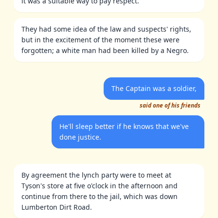
it was a suitable way to pay respect.
They had some idea of the law and suspects' rights,
but in the excitement of the moment these were
forgotten; a white man had been killed by a Negro.
The Captain was a soldier,
said one of his friends
He'll sleep better if he knows that we've
done justice.
By agreement the lynch party were to meet at
Tyson's store at five o'clock in the afternoon and
continue from there to the jail, which was down
Lumberton Dirt Road.