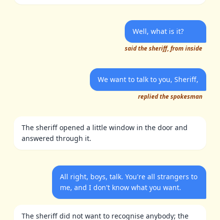
Well, what is it?
said the sheriff, from inside
We want to talk to you, Sheriff,
replied the spokesman
The sheriff opened a little window in the door and
answered through it.
All right, boys, talk. You're all strangers to
me, and I don't know what you want.
The sheriff did not want to recognise anybody; the