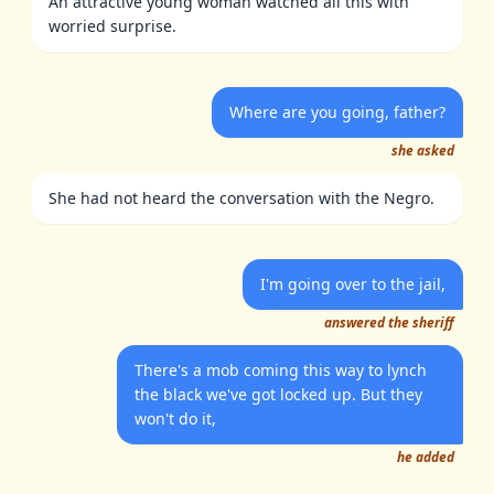
An attractive young woman watched all this with
worried surprise.
Where are you going, father?
she asked
She had not heard the conversation with the Negro.
I'm going over to the jail,
answered the sheriff
There's a mob coming this way to lynch
the black we've got locked up. But they
won't do it,
he added