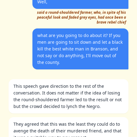
Well,
said a round-shouldered farmer, who, in spite of his
peaceful look and faded grey eyes, had once been a
brave rebel chief
what are you going to do about it? If you
men are going to sit down and let a black
kill the best white man in Branson, and
not say or do anything, I'll move out of
the county.
This speech gave direction to the rest of the
conversation. It does not matter if the idea of losing
the round-shouldered farmer led to the result or not
but the crowd decided to lynch the Negro.
They agreed that this was the least they could do to
avenge the death of their murdered friend, and that