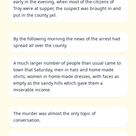
early in the evening, when most of the citizens of
Troy were at supper, the suspect was brought in and
put in the county jail.
By the following morning the news of the arrest had
spread all over the county.
A much larger number of people than usual came to
town that Saturday, men in hats and home-made
shirts; women in home-made dresses, with faces as
empty as the sandy hills which gave them a
miserable income.
The murder was almost the only topic of
conversation.