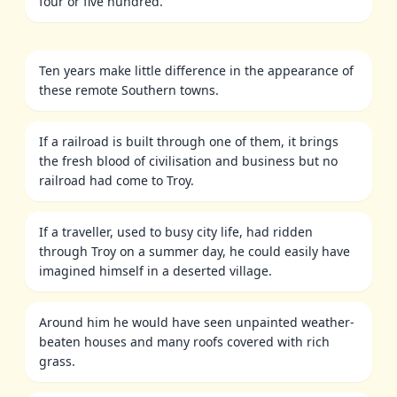
four or five hundred.
Ten years make little difference in the appearance of
these remote Southern towns.
If a railroad is built through one of them, it brings
the fresh blood of civilisation and business but no
railroad had come to Troy.
If a traveller, used to busy city life, had ridden
through Troy on a summer day, he could easily have
imagined himself in a deserted village.
Around him he would have seen unpainted weather-
beaten houses and many roofs covered with rich
grass.