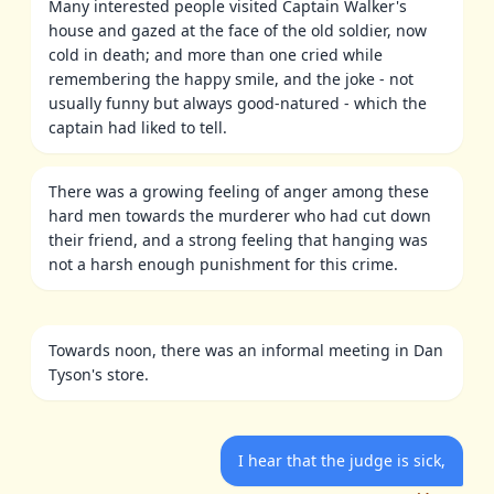
Many interested people visited Captain Walker's
house and gazed at the face of the old soldier, now
cold in death; and more than one cried while
remembering the happy smile, and the joke - not
usually funny but always good-natured - which the
captain had liked to tell.
There was a growing feeling of anger among these
hard men towards the murderer who had cut down
their friend, and a strong feeling that hanging was
not a harsh enough punishment for this crime.
Towards noon, there was an informal meeting in Dan
Tyson's store.
I hear that the judge is sick,