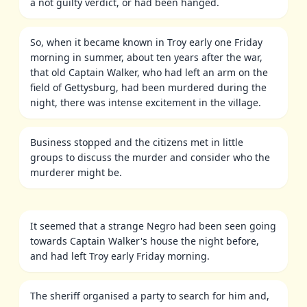
a not guilty verdict, or had been hanged.
So, when it became known in Troy early one Friday
morning in summer, about ten years after the war,
that old Captain Walker, who had left an arm on the
field of Gettysburg, had been murdered during the
night, there was intense excitement in the village.
Business stopped and the citizens met in little
groups to discuss the murder and consider who the
murderer might be.
It seemed that a strange Negro had been seen going
towards Captain Walker's house the night before,
and had left Troy early Friday morning.
The sheriff organised a party to search for him and,