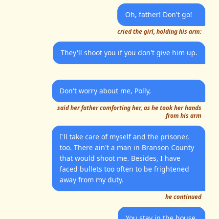
Oh, father! Don't go!
cried the girl, holding his arm;
They'll shoot you if you don't give him up.
Don't worry about me, Polly,
said her father comforting her, as he took her hands
from his arm
I'll take care of myself and the prisoner,
too. There ain't a man in Branson County
that would shoot me. Besides, I have
faced bullets too often to be frightened
away from my duty.
he continued
You stay in the house,