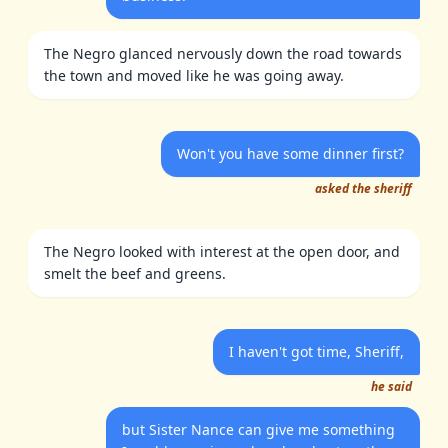
The Negro glanced nervously down the road towards
the town and moved like he was going away.
Won't you have some dinner first?
asked the sheriff
The Negro looked with interest at the open door, and
smelt the beef and greens.
I haven't got time, Sheriff,
he said
but Sister Nance can give me something