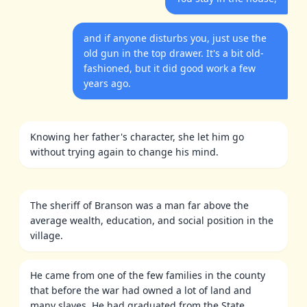
and if anyone disturbs you, just use the
old gun in the top drawer. It's a bit old-
fashioned, but it did good work a few
years ago.
Knowing her father's character, she let him go
without trying again to change his mind.
The sheriff of Branson was a man far above the
average wealth, education, and social position in the
village.
He came from one of the few families in the county
that before the war had owned a lot of land and
many slaves. He had graduated from the State