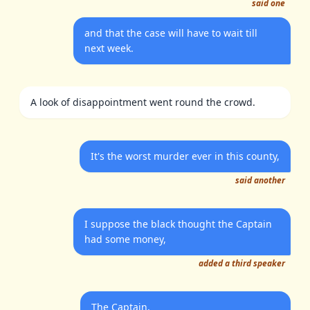
said one
and that the case will have to wait till
next week.
A look of disappointment went round the crowd.
It's the worst murder ever in this county,
said another
I suppose the black thought the Captain
had some money,
added a third speaker
The Captain,