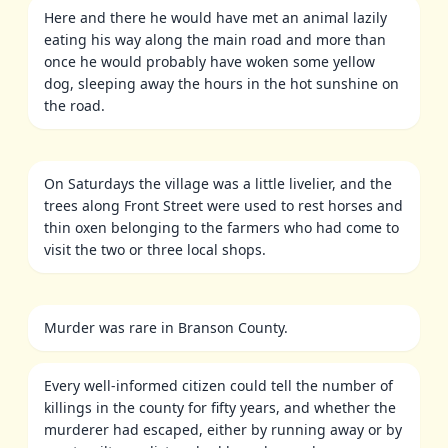
Here and there he would have met an animal lazily
eating his way along the main road and more than
once he would probably have woken some yellow
dog, sleeping away the hours in the hot sunshine on
the road.
On Saturdays the village was a little livelier, and the
trees along Front Street were used to rest horses and
thin oxen belonging to the farmers who had come to
visit the two or three local shops.
Murder was rare in Branson County.
Every well-informed citizen could tell the number of
killings in the county for fifty years, and whether the
murderer had escaped, either by running away or by