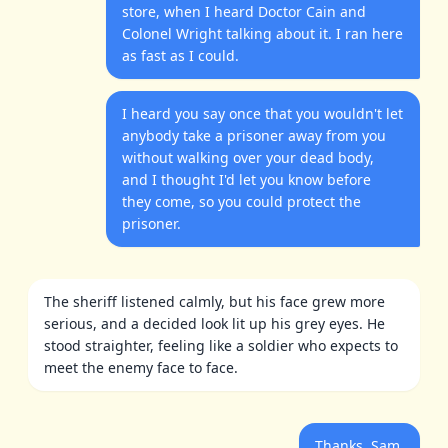
store, when I heard Doctor Cain and
Colonel Wright talking about it. I ran here
as fast as I could.
I heard you say once that you wouldn't let
anybody take a prisoner away from you
without walking over your dead body,
and I thought I'd let you know before
they come, so you could protect the
prisoner.
The sheriff listened calmly, but his face grew more
serious, and a decided look lit up his grey eyes. He
stood straighter, feeling like a soldier who expects to
meet the enemy face to face.
Thanks, Sam,