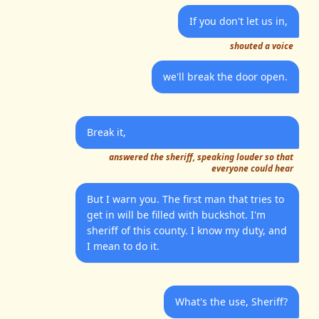
If you don't let us in,
shouted a voice
we'll break the door open.
Break it,
answered the sheriff, speaking louder so that
everyone could hear
But I warn you. The first man that tries to
get in will be filled with buckshot. I'm
sheriff of this county. I know my duty, and
I mean to do it.
What's the use, Sheriff?