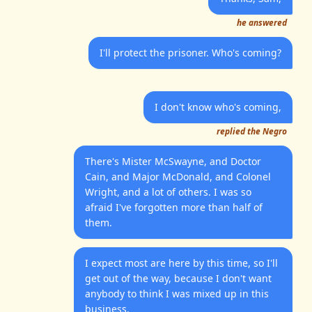
he answered
I'll protect the prisoner. Who's coming?
I don't know who's coming,
replied the Negro
There's Mister McSwayne, and Doctor
Cain, and Major McDonald, and Colonel
Wright, and a lot of others. I was so
afraid I've forgotten more than half of
them.
I expect most are here by this time, so I'll
get out of the way, because I don't want
anybody to think I was mixed up in this
business.