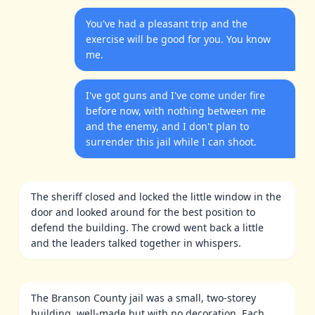
You've had a pleasant trip and the
exercise will be good for you. You know
me.
I've got guns and I've come under fire
before now, with nothing between me
and the enemy, and I don't plan to
surrender this jail while I can shoot.
The sheriff closed and locked the little window in the
door and looked around for the best position to
defend the building. The crowd went back a little
and the leaders talked together in whispers.
The Branson County jail was a small, two-storey
building, well-made but with no decoration. Each