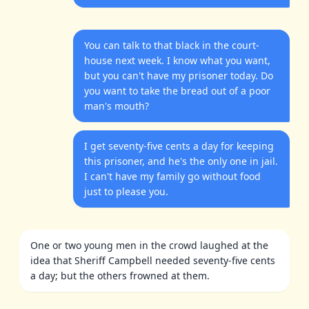
You can talk to that black in the court-
house next week. I know what you want,
but you can't have my prisoner today. Do
you want to take the bread out of a poor
man's mouth?
I get seventy-five cents a day for keeping
this prisoner, and he's the only one in jail.
I can't have my family go without food
just to please you.
One or two young men in the crowd laughed at the
idea that Sheriff Campbell needed seventy-five cents
a day; but the others frowned at them.