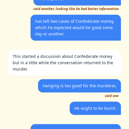
said another, looking like he had better information
has left two cases of Confederate money,
which he expected would be good some
day or another.
This started a discussion about Confederate money
but in a little while the conversation returned to the
murder.
Hanging is too good for the murderer,
said one
He ought to be burnt.