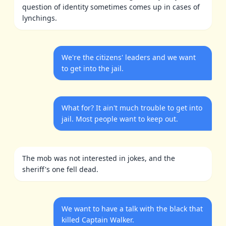
question of identity sometimes comes up in cases of
lynchings.
We're the citizens' leaders and we want
to get into the jail.
What for? It ain't much trouble to get into
jail. Most people want to keep out.
The mob was not interested in jokes, and the
sheriff's one fell dead.
We want to have a talk with the black that
killed Captain Walker.