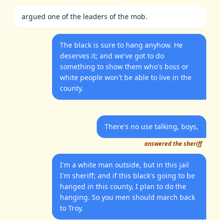
argued one of the leaders of the mob.
The black is sure to hang anyhow. He
deserves it; and we've got to do
something to show them who's boss or
white people won't be able to live in the
county.
There's no use talking, boys,
answered the sheriff
I'm a white man outside, but in this jail
I'm sheriff; and if this black's going to be
hanged in this county, I plan to do the
hanging. So you men should march back
to Troy.