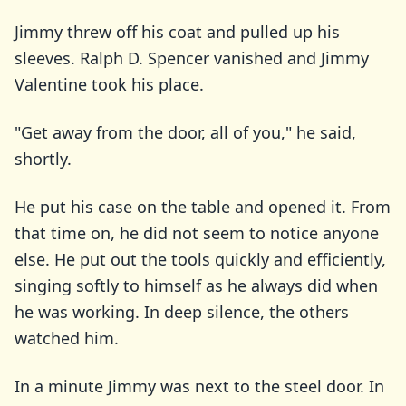
Jimmy threw off his coat and pulled up his
sleeves. Ralph D. Spencer vanished and Jimmy
Valentine took his place.
"Get away from the door, all of you," he said,
shortly.
He put his case on the table and opened it. From
that time on, he did not seem to notice anyone
else. He put out the tools quickly and efficiently,
singing softly to himself as he always did when
he was working. In deep silence, the others
watched him.
In a minute Jimmy was next to the steel door. In