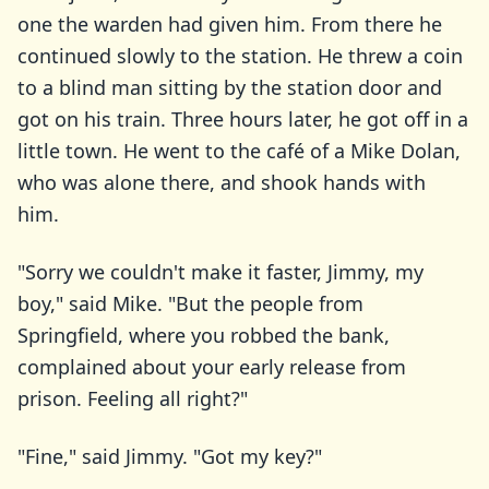
one the warden had given him. From there he
continued slowly to the station. He threw a coin
to a blind man sitting by the station door and
got on his train. Three hours later, he got off in a
little town. He went to the café of a Mike Dolan,
who was alone there, and shook hands with
him.
"Sorry we couldn't make it faster, Jimmy, my
boy," said Mike. "But the people from
Springfield, where you robbed the bank,
complained about your early release from
prison. Feeling all right?"
"Fine," said Jimmy. "Got my key?"