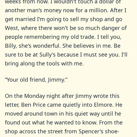
weeks from now. I wouldn't touch a dollar of
another man's money now for a million. After I
get married I'm going to sell my shop and go
West, where there won't be so much danger of
people remembering my old trade. I tell you,
Billy, she's wonderful. She believes in me. Be
sure to be at Sully's because I must see you. I'll
bring along the tools with me.
“Your old friend, Jimmy.”
On the Monday night after Jimmy wrote this
letter, Ben Price came quietly into Elmore. He
moved around town in his quiet way until he
found out what he wanted to know. From the
shop across the street from Spencer's shoe-