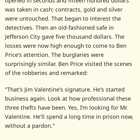
opened in seconds and fifteen hundred dollars
was taken in cash; contracts, gold and silver
were untouched. That began to interest the
detectives. Then an old-fashioned safe in
Jefferson City gave five thousand dollars. The
losses were now high enough to come to Ben
Price's attention. The burglaries were
surprisingly similar. Ben Price visited the scenes
of the robberies and remarked:
"That's Jim Valentine's signature. He's started
business again. Look at how professional these
three thefts have been. Yes, I’m looking for Mr.
Valentine. He'll spend a long time in prison now,
without a pardon."