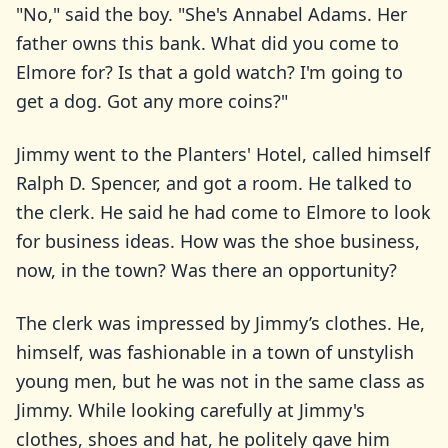
"No," said the boy. "She's Annabel Adams. Her
father owns this bank. What did you come to
Elmore for? Is that a gold watch? I'm going to
get a dog. Got any more coins?"
Jimmy went to the Planters' Hotel, called himself
Ralph D. Spencer, and got a room. He talked to
the clerk. He said he had come to Elmore to look
for business ideas. How was the shoe business,
now, in the town? Was there an opportunity?
The clerk was impressed by Jimmy’s clothes. He,
himself, was fashionable in a town of unstylish
young men, but he was not in the same class as
Jimmy. While looking carefully at Jimmy's
clothes, shoes and hat, he politely gave him