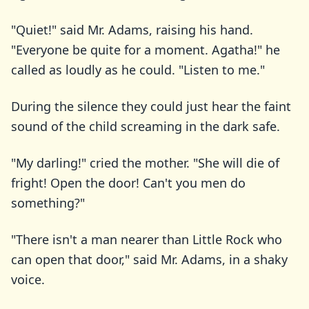
"Quiet!" said Mr. Adams, raising his hand.
"Everyone be quite for a moment. Agatha!" he
called as loudly as he could. "Listen to me."
During the silence they could just hear the faint
sound of the child screaming in the dark safe.
"My darling!" cried the mother. "She will die of
fright! Open the door! Can't you men do
something?"
"There isn't a man nearer than Little Rock who
can open that door," said Mr. Adams, in a shaky
voice.