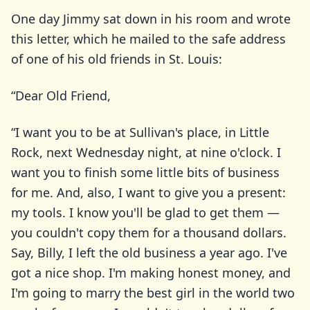
One day Jimmy sat down in his room and wrote
this letter, which he mailed to the safe address
of one of his old friends in St. Louis:
“Dear Old Friend,
“I want you to be at Sullivan's place, in Little
Rock, next Wednesday night, at nine o'clock. I
want you to finish some little bits of business
for me. And, also, I want to give you a present:
my tools. I know you'll be glad to get them —
you couldn't copy them for a thousand dollars.
Say, Billy, I left the old business a year ago. I've
got a nice shop. I'm making honest money, and
I'm going to marry the best girl in the world two