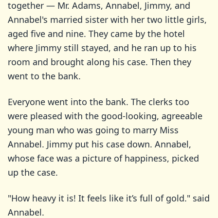
together — Mr. Adams, Annabel, Jimmy, and
Annabel's married sister with her two little girls,
aged five and nine. They came by the hotel
where Jimmy still stayed, and he ran up to his
room and brought along his case. Then they
went to the bank.
Everyone went into the bank. The clerks too
were pleased with the good-looking, agreeable
young man who was going to marry Miss
Annabel. Jimmy put his case down. Annabel,
whose face was a picture of happiness, picked
up the case.
"How heavy it is! It feels like it’s full of gold." said
Annabel.