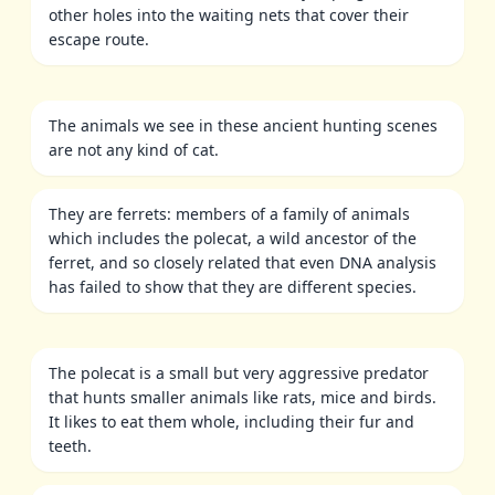
other holes into the waiting nets that cover their
escape route.
The animals we see in these ancient hunting scenes
are not any kind of cat.
They are ferrets: members of a family of animals
which includes the polecat, a wild ancestor of the
ferret, and so closely related that even DNA analysis
has failed to show that they are different species.
The polecat is a small but very aggressive predator
that hunts smaller animals like rats, mice and birds.
It likes to eat them whole, including their fur and
teeth.