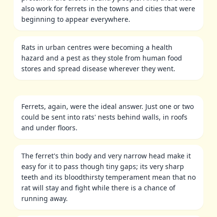
also work for ferrets in the towns and cities that were
beginning to appear everywhere.
Rats in urban centres were becoming a health
hazard and a pest as they stole from human food
stores and spread disease wherever they went.
Ferrets, again, were the ideal answer. Just one or two
could be sent into rats' nests behind walls, in roofs
and under floors.
The ferret's thin body and very narrow head make it
easy for it to pass though tiny gaps; its very sharp
teeth and its bloodthirsty temperament mean that no
rat will stay and fight while there is a chance of
running away.