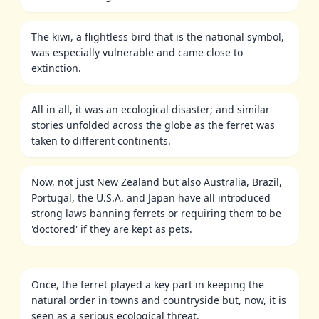
The kiwi, a flightless bird that is the national symbol,
was especially vulnerable and came close to
extinction.
All in all, it was an ecological disaster; and similar
stories unfolded across the globe as the ferret was
taken to different continents.
Now, not just New Zealand but also Australia, Brazil,
Portugal, the U.S.A. and Japan have all introduced
strong laws banning ferrets or requiring them to be
'doctored' if they are kept as pets.
Once, the ferret played a key part in keeping the
natural order in towns and countryside but, now, it is
seen as a serious ecological threat.