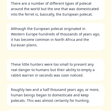
There are a number of different types of polecat
around the world but the one that was domesticated
into the ferret is, basically, the European polecat.
Although the European polecat originated in
Western Europe hundreds of thousands of years ago,
it has become common in North Africa and the
Eurasian plains.
These little hunters were too small to present any
real danger to humans but their ability to empty a
rabbit warren in seconds was soon noticed.
Roughly two and a half thousand years ago, or more,
human beings began to domesticate and keep
polecats. This was almost certainly for hunting.