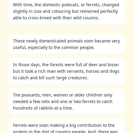
With time, the domestic polecats, or ferrets, changed
slightly in size and colouring but remained perfectly
able to cross-breed with their wild cousins.
These newly domesticated animals soon became very
useful, especially to the common people.
In those days, the forests were full of deer and bison
but it took a rich man with servants, horses and dogs
to catch and kill such large creatures.
The peasants, men, women or older children only
needed a few nets and one or two ferrets to catch
hundreds of rabbits at a time.
Ferrets were soon making a big contribution to the
protein in the diet of country people. And, there was