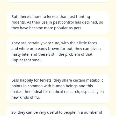
But, there's more to ferrets than just hunting
rodents. As their use in pest control has declined, so
they have become more popular as pets.
They are certainly very cute, with their little faces
and white or creamy brown fur but, they can give a
nasty bite; and there's still the problem of that
unpleasant smell.
Less happily for ferrets, they share certain metabolic
points in common with human beings and this
makes them ideal for medical research, especially on
new kinds of flu.
So, they can be very useful to people in a number of