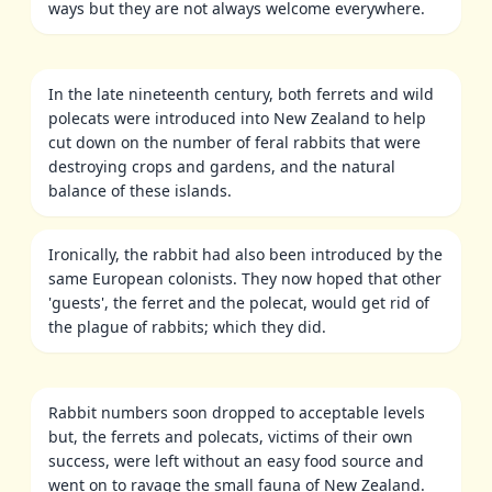
ways but they are not always welcome everywhere.
In the late nineteenth century, both ferrets and wild
polecats were introduced into New Zealand to help
cut down on the number of feral rabbits that were
destroying crops and gardens, and the natural
balance of these islands.
Ironically, the rabbit had also been introduced by the
same European colonists. They now hoped that other
'guests', the ferret and the polecat, would get rid of
the plague of rabbits; which they did.
Rabbit numbers soon dropped to acceptable levels
but, the ferrets and polecats, victims of their own
success, were left without an easy food source and
went on to ravage the small fauna of New Zealand.