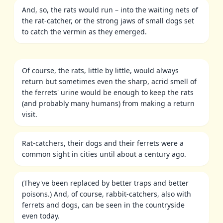
And, so, the rats would run – into the waiting nets of
the rat-catcher, or the strong jaws of small dogs set
to catch the vermin as they emerged.
Of course, the rats, little by little, would always
return but sometimes even the sharp, acrid smell of
the ferrets' urine would be enough to keep the rats
(and probably many humans) from making a return
visit.
Rat-catchers, their dogs and their ferrets were a
common sight in cities until about a century ago.
(They've been replaced by better traps and better
poisons.) And, of course, rabbit-catchers, also with
ferrets and dogs, can be seen in the countryside
even today.