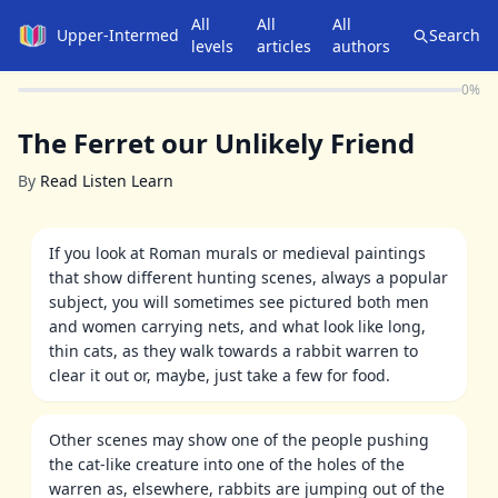
All
All
All
Upper-Intermediate
Search
levels
articles
authors
0
%
The Ferret our Unlikely Friend
By
Read Listen Learn
If you look at Roman murals or medieval paintings
that show different hunting scenes, always a popular
subject, you will sometimes see pictured both men
and women carrying nets, and what look like long,
thin cats, as they walk towards a rabbit warren to
clear it out or, maybe, just take a few for food.
Other scenes may show one of the people pushing
the cat-like creature into one of the holes of the
warren as, elsewhere, rabbits are jumping out of the