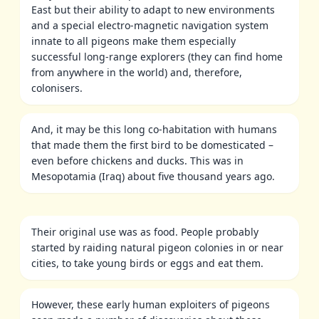
East but their ability to adapt to new environments
and a special electro-magnetic navigation system
innate to all pigeons make them especially
successful long-range explorers (they can find home
from anywhere in the world) and, therefore,
colonisers.
And, it may be this long co-habitation with humans
that made them the first bird to be domesticated –
even before chickens and ducks. This was in
Mesopotamia (Iraq) about five thousand years ago.
Their original use was as food. People probably
started by raiding natural pigeon colonies in or near
cities, to take young birds or eggs and eat them.
However, these early human exploiters of pigeons