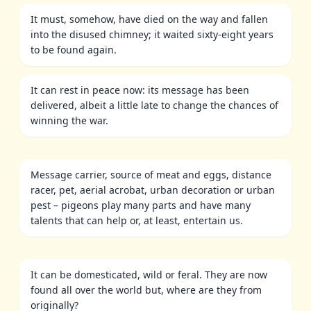
It must, somehow, have died on the way and fallen
into the disused chimney; it waited sixty-eight years
to be found again.
It can rest in peace now: its message has been
delivered, albeit a little late to change the chances of
winning the war.
Message carrier, source of meat and eggs, distance
racer, pet, aerial acrobat, urban decoration or urban
pest – pigeons play many parts and have many
talents that can help or, at least, entertain us.
It can be domesticated, wild or feral. They are now
found all over the world but, where are they from
originally?