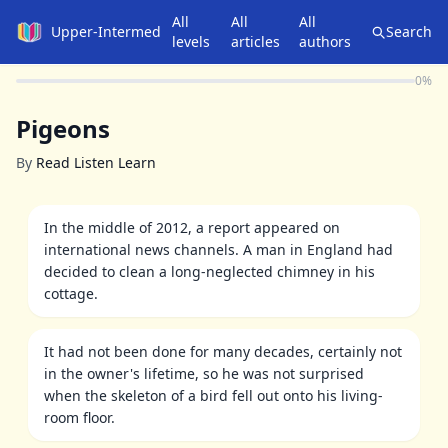
All
All
All
Upper-Intermediate
Search
levels
articles
authors
0
%
Pigeons
By
Read Listen Learn
In the middle of 2012, a report appeared on
international news channels. A man in England had
decided to clean a long-neglected chimney in his
cottage.
It had not been done for many decades, certainly not
in the owner's lifetime, so he was not surprised
when the skeleton of a bird fell out onto his living-
room floor.