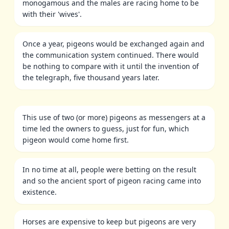
monogamous and the males are racing home to be
with their 'wives'.
Once a year, pigeons would be exchanged again and
the communication system continued. There would
be nothing to compare with it until the invention of
the telegraph, five thousand years later.
This use of two (or more) pigeons as messengers at a
time led the owners to guess, just for fun, which
pigeon would come home first.
In no time at all, people were betting on the result
and so the ancient sport of pigeon racing came into
existence.
Horses are expensive to keep but pigeons are very