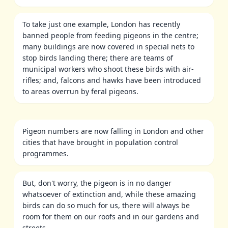
To take just one example, London has recently
banned people from feeding pigeons in the centre;
many buildings are now covered in special nets to
stop birds landing there; there are teams of
municipal workers who shoot these birds with air-
rifles; and, falcons and hawks have been introduced
to areas overrun by feral pigeons.
Pigeon numbers are now falling in London and other
cities that have brought in population control
programmes.
But, don't worry, the pigeon is in no danger
whatsoever of extinction and, while these amazing
birds can do so much for us, there will always be
room for them on our roofs and in our gardens and
streets.