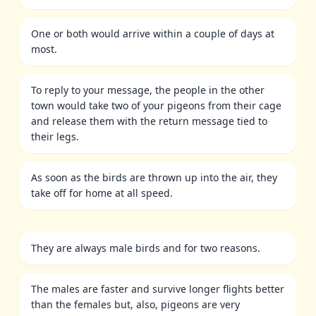
One or both would arrive within a couple of days at
most.
To reply to your message, the people in the other
town would take two of your pigeons from their cage
and release them with the return message tied to
their legs.
As soon as the birds are thrown up into the air, they
take off for home at all speed.
They are always male birds and for two reasons.
The males are faster and survive longer flights better
than the females but, also, pigeons are very