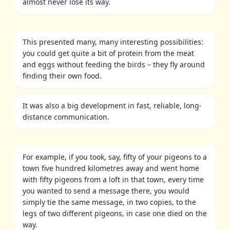
almost never lose its way.
This presented many, many interesting possibilities:
you could get quite a bit of protein from the meat
and eggs without feeding the birds – they fly around
finding their own food.
It was also a big development in fast, reliable, long-
distance communication.
For example, if you took, say, fifty of your pigeons to a
town five hundred kilometres away and went home
with fifty pigeons from a loft in that town, every time
you wanted to send a message there, you would
simply tie the same message, in two copies, to the
legs of two different pigeons, in case one died on the
way.