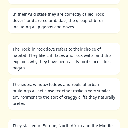
In their wild state they are correctly called 'rock
doves', and are ‘columbidae’, the group of birds
including all pigeons and doves.
The 'rock' in rock dove refers to their choice of
habitat. They like cliff faces and rock walls, and this
explains why they have been a city bird since cities
began.
The sides, window ledges and roofs of urban
buildings all set close together make a very similar
environment to the sort of craggy cliffs they naturally
prefer.
They started in Europe, North Africa and the Middle