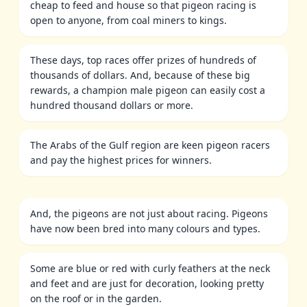
cheap to feed and house so that pigeon racing is
open to anyone, from coal miners to kings.
These days, top races offer prizes of hundreds of
thousands of dollars. And, because of these big
rewards, a champion male pigeon can easily cost a
hundred thousand dollars or more.
The Arabs of the Gulf region are keen pigeon racers
and pay the highest prices for winners.
And, the pigeons are not just about racing. Pigeons
have now been bred into many colours and types.
Some are blue or red with curly feathers at the neck
and feet and are just for decoration, looking pretty
on the roof or in the garden.