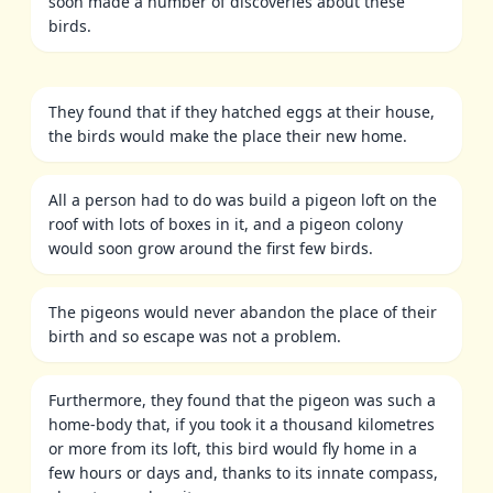
soon made a number of discoveries about these
birds.
They found that if they hatched eggs at their house,
the birds would make the place their new home.
All a person had to do was build a pigeon loft on the
roof with lots of boxes in it, and a pigeon colony
would soon grow around the first few birds.
The pigeons would never abandon the place of their
birth and so escape was not a problem.
Furthermore, they found that the pigeon was such a
home-body that, if you took it a thousand kilometres
or more from its loft, this bird would fly home in a
few hours or days and, thanks to its innate compass,