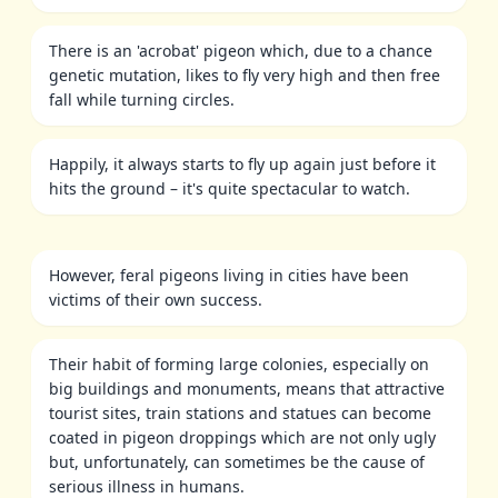
There is an 'acrobat' pigeon which, due to a chance
genetic mutation, likes to fly very high and then free
fall while turning circles.
Happily, it always starts to fly up again just before it
hits the ground – it's quite spectacular to watch.
However, feral pigeons living in cities have been
victims of their own success.
Their habit of forming large colonies, especially on
big buildings and monuments, means that attractive
tourist sites, train stations and statues can become
coated in pigeon droppings which are not only ugly
but, unfortunately, can sometimes be the cause of
serious illness in humans.