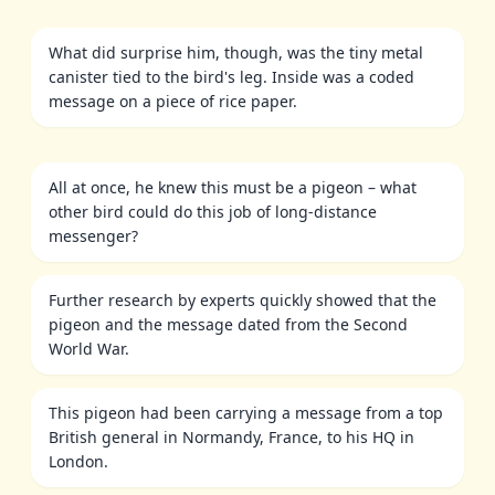
What did surprise him, though, was the tiny metal
canister tied to the bird's leg. Inside was a coded
message on a piece of rice paper.
All at once, he knew this must be a pigeon – what
other bird could do this job of long-distance
messenger?
Further research by experts quickly showed that the
pigeon and the message dated from the Second
World War.
This pigeon had been carrying a message from a top
British general in Normandy, France, to his HQ in
London.