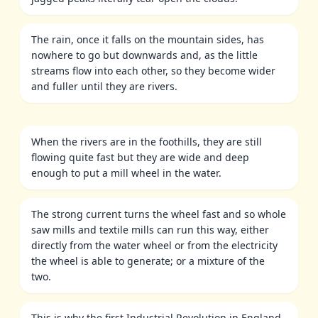
The rain, once it falls on the mountain sides, has
nowhere to go but downwards and, as the little
streams flow into each other, so they become wider
and fuller until they are rivers.
When the rivers are in the foothills, they are still
flowing quite fast but they are wide and deep
enough to put a mill wheel in the water.
The strong current turns the wheel fast and so whole
saw mills and textile mills can run this way, either
directly from the water wheel or from the electricity
the wheel is able to generate; or a mixture of the
two.
This is why the first Industrial Revolution in England