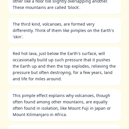
other like a floor tile slightly overlapping another.
These mountains are called 'block'.
The third kind, volcanoes, are formed very
differently. Think of them like pimples on the Earth's
'skin'.
Red hot lava, just below the Earth's surface, will
occasionally build up such pressure that it pushes
the Earth up and then the top explodes, relieving the
pressure but often destroying, for a few years, land
and life for miles around.
This pimple effect explains why volcanoes, though
often found among other mountains, are equally
often found in isolation, like Mount Fuji in Japan or
Mount Kilimanjaro in Africa.