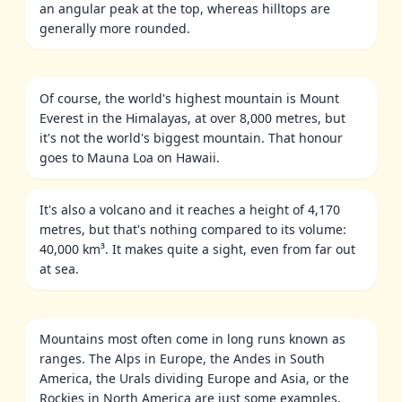
an angular peak at the top, whereas hilltops are
generally more rounded.
Of course, the world's highest mountain is Mount
Everest in the Himalayas, at over 8,000 metres, but
it's not the world's biggest mountain. That honour
goes to Mauna Loa on Hawaii.
It's also a volcano and it reaches a height of 4,170
metres, but that's nothing compared to its volume:
40,000 km³. It makes quite a sight, even from far out
at sea.
Mountains most often come in long runs known as
ranges. The Alps in Europe, the Andes in South
America, the Urals dividing Europe and Asia, or the
Rockies in North America are just some examples.