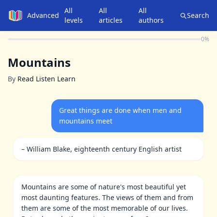
All
All
All
Advanced
Search
levels
articles
authors
0
%
Mountains
By
Read Listen Learn
Great things are done when men and
mountains meet
– William Blake, eighteenth century English artist
Mountains are some of nature's most beautiful yet
most daunting features. The views of them and from
them are some of the most memorable of our lives.