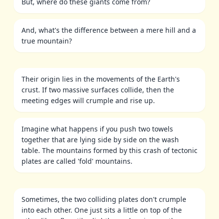
But, where do these giants come from?
And, what's the difference between a mere hill and a
true mountain?
Their origin lies in the movements of the Earth's
crust. If two massive surfaces collide, then the
meeting edges will crumple and rise up.
Imagine what happens if you push two towels
together that are lying side by side on the wash
table. The mountains formed by this crash of tectonic
plates are called 'fold' mountains.
Sometimes, the two colliding plates don't crumple
into each other. One just sits a little on top of the