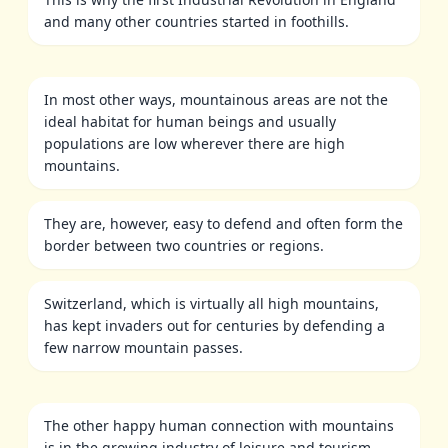
and many other countries started in foothills.
In most other ways, mountainous areas are not the
ideal habitat for human beings and usually
populations are low wherever there are high
mountains.
They are, however, easy to defend and often form the
border between two countries or regions.
Switzerland, which is virtually all high mountains,
has kept invaders out for centuries by defending a
few narrow mountain passes.
The other happy human connection with mountains
is in the growing industry of leisure and tourism.