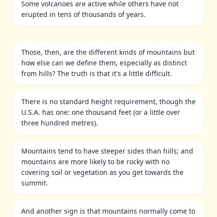
Some volcanoes are active while others have not
erupted in tens of thousands of years.
Those, then, are the different kinds of mountains but
how else can we define them, especially as distinct
from hills? The truth is that it's a little difficult.
There is no standard height requirement, though the
U.S.A. has one: one thousand feet (or a little over
three hundred metres).
Mountains tend to have steeper sides than hills; and
mountains are more likely to be rocky with no
covering soil or vegetation as you get towards the
summit.
And another sign is that mountains normally come to