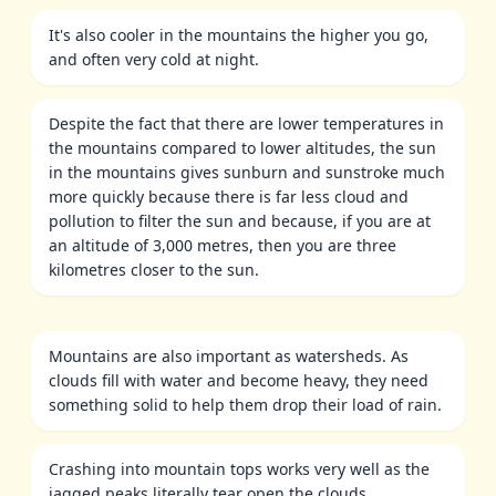
It's also cooler in the mountains the higher you go,
and often very cold at night.
Despite the fact that there are lower temperatures in
the mountains compared to lower altitudes, the sun
in the mountains gives sunburn and sunstroke much
more quickly because there is far less cloud and
pollution to filter the sun and because, if you are at
an altitude of 3,000 metres, then you are three
kilometres closer to the sun.
Mountains are also important as watersheds. As
clouds fill with water and become heavy, they need
something solid to help them drop their load of rain.
Crashing into mountain tops works very well as the
jagged peaks literally tear open the clouds.