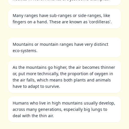
Many ranges have sub-ranges or side-ranges, like
fingers on a hand. These are known as 'cordilleras'.
Mountains or mountain ranges have very distinct
eco-systems.
As the mountains go higher, the air becomes thinner
or, put more technically, the proportion of oxygen in
the air falls, which means both plants and animals
have to adapt to survive.
Humans who live in high mountains usually develop,
across many generations, especially big lungs to
deal with the thin air.