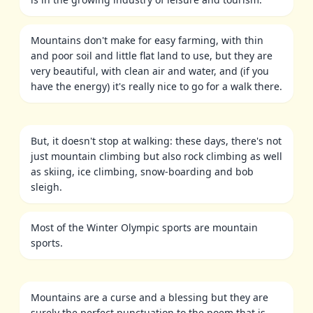
Mountains don't make for easy farming, with thin
and poor soil and little flat land to use, but they are
very beautiful, with clean air and water, and (if you
have the energy) it's really nice to go for a walk there.
But, it doesn't stop at walking: these days, there's not
just mountain climbing but also rock climbing as well
as skiing, ice climbing, snow-boarding and bob
sleigh.
Most of the Winter Olympic sports are mountain
sports.
Mountains are a curse and a blessing but they are
surely the perfect punctuation to the poem that is