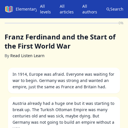
All
All
All
Elementary
Search
levels
articles
authors
0
%
Franz Ferdinand and the Start of
the First World War
By
Read Listen Learn
In 1914, Europe was afraid. Everyone was waiting for
war to begin. Germany was strong and wanted an
empire, just the same as France and Britain had.
Austria already had a huge one but it was starting to
break up. The Turkish Ottoman Empire was many
centuries old and was sick, maybe dying. But
Germany was not going to build an empire without a