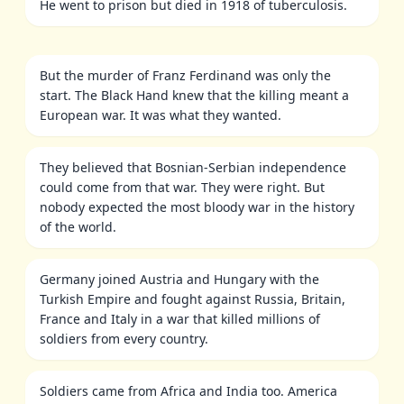
He went to prison but died in 1918 of tuberculosis.
But the murder of Franz Ferdinand was only the
start. The Black Hand knew that the killing meant a
European war. It was what they wanted.
They believed that Bosnian-Serbian independence
could come from that war. They were right. But
nobody expected the most bloody war in the history
of the world.
Germany joined Austria and Hungary with the
Turkish Empire and fought against Russia, Britain,
France and Italy in a war that killed millions of
soldiers from every country.
Soldiers came from Africa and India too. America