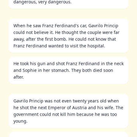
dangerous, very dangerous.
When he saw Franz Ferdinand's car, Gavrilo Princip
could not believe it. He thought the couple were far
away, after the first bomb. He could not know that
Franz Ferdinand wanted to visit the hospital.
He took his gun and shot Franz Ferdinand in the neck
and Sophie in her stomach. They both died soon
after.
Gavrilo Princip was not even twenty years old when
he shot the next Emperor of Austria and his wife. The
government could not kill him because he was too
young.