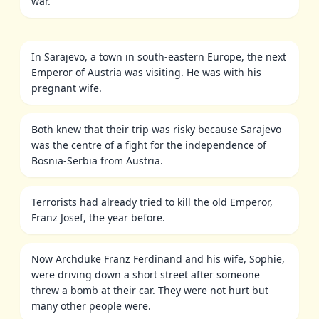
war.
In Sarajevo, a town in south-eastern Europe, the next
Emperor of Austria was visiting. He was with his
pregnant wife.
Both knew that their trip was risky because Sarajevo
was the centre of a fight for the independence of
Bosnia-Serbia from Austria.
Terrorists had already tried to kill the old Emperor,
Franz Josef, the year before.
Now Archduke Franz Ferdinand and his wife, Sophie,
were driving down a short street after someone
threw a bomb at their car. They were not hurt but
many other people were.