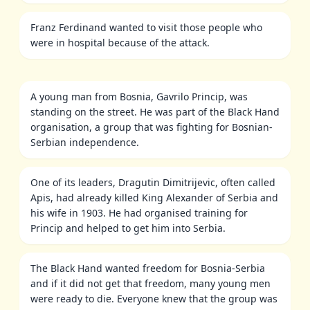
Franz Ferdinand wanted to visit those people who
were in hospital because of the attack.
A young man from Bosnia, Gavrilo Princip, was
standing on the street. He was part of the Black Hand
organisation, a group that was fighting for Bosnian-
Serbian independence.
One of its leaders, Dragutin Dimitrijevic, often called
Apis, had already killed King Alexander of Serbia and
his wife in 1903. He had organised training for
Princip and helped to get him into Serbia.
The Black Hand wanted freedom for Bosnia-Serbia
and if it did not get that freedom, many young men
were ready to die. Everyone knew that the group was