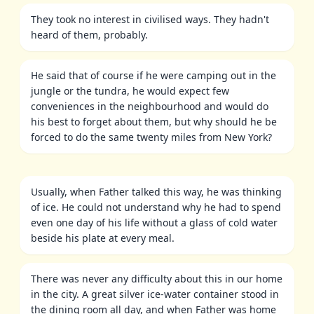
They took no interest in civilised ways. They hadn't
heard of them, probably.
He said that of course if he were camping out in the
jungle or the tundra, he would expect few
conveniences in the neighbourhood and would do
his best to forget about them, but why should he be
forced to do the same twenty miles from New York?
Usually, when Father talked this way, he was thinking
of ice. He could not understand why he had to spend
even one day of his life without a glass of cold water
beside his plate at every meal.
There was never any difficulty about this in our home
in the city. A great silver ice-water container stood in
the dining room all day, and when Father was home