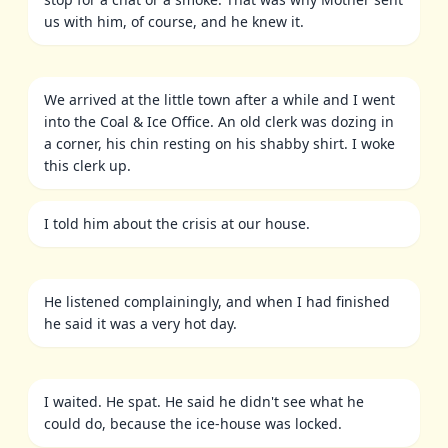
us with him, of course, and he knew it.
We arrived at the little town after a while and I went
into the Coal & Ice Office. An old clerk was dozing in
a corner, his chin resting on his shabby shirt. I woke
this clerk up.
I told him about the crisis at our house.
He listened complainingly, and when I had finished
he said it was a very hot day.
I waited. He spat. He said he didn't see what he
could do, because the ice-house was locked.