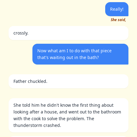
Really!
She said,
crossly.
Now what am I to do with that piece
that's waiting out in the bath?
Father chuckled.
She told him he didn't know the first thing about
looking after a house, and went out to the bathroom
with the cook to solve the problem. The
thunderstorm crashed.