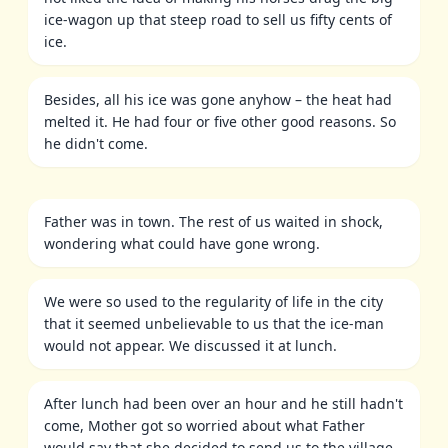
ice-wagon up that steep road to sell us fifty cents of
ice.
Besides, all his ice was gone anyhow – the heat had
melted it. He had four or five other good reasons. So
he didn't come.
Father was in town. The rest of us waited in shock,
wondering what could have gone wrong.
We were so used to the regularity of life in the city
that it seemed unbelievable to us that the ice-man
would not appear. We discussed it at lunch.
After lunch had been over an hour and he still hadn't
come, Mother got so worried about what Father
would say that she decided to send us to the village