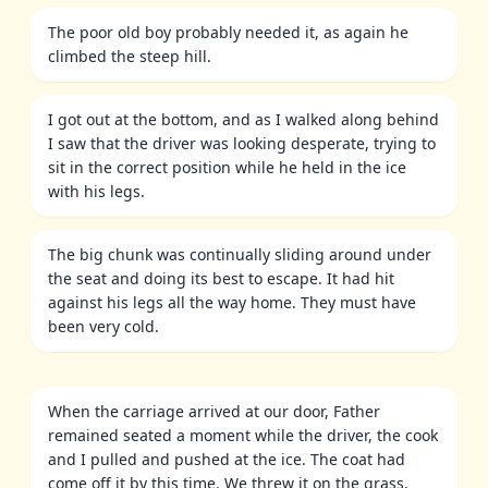
The poor old boy probably needed it, as again he
climbed the steep hill.
I got out at the bottom, and as I walked along behind
I saw that the driver was looking desperate, trying to
sit in the correct position while he held in the ice
with his legs.
The big chunk was continually sliding around under
the seat and doing its best to escape. It had hit
against his legs all the way home. They must have
been very cold.
When the carriage arrived at our door, Father
remained seated a moment while the driver, the cook
and I pulled and pushed at the ice. The coat had
come off it by this time. We threw it on the grass.