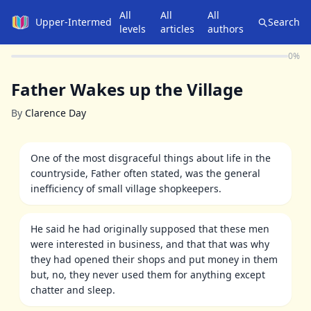
All
All
All
Upper-Intermediate
Search
levels
articles
authors
0
%
Father Wakes up the Village
By
Clarence Day
One of the most disgraceful things about life in the
countryside, Father often stated, was the general
inefficiency of small village shopkeepers.
He said he had originally supposed that these men
were interested in business, and that that was why
they had opened their shops and put money in them
but, no, they never used them for anything except
chatter and sleep.