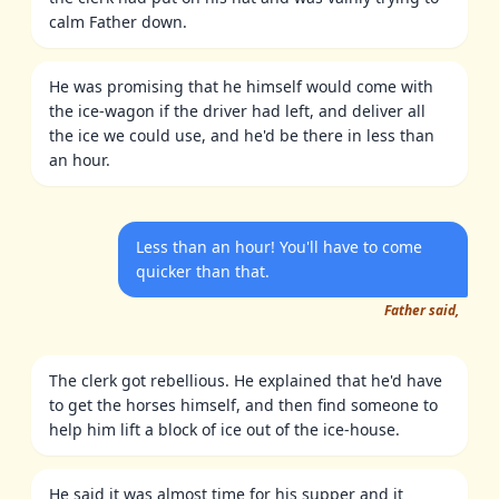
calm Father down.
He was promising that he himself would come with
the ice-wagon if the driver had left, and deliver all
the ice we could use, and he'd be there in less than
an hour.
Less than an hour! You'll have to come
quicker than that.
Father said,
The clerk got rebellious. He explained that he'd have
to get the horses himself, and then find someone to
help him lift a block of ice out of the ice-house.
He said it was almost time for his supper and it