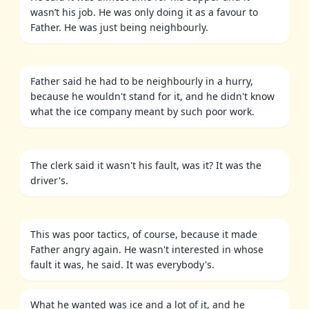
wasn’t his job. He was only doing it as a favour to
Father. He was just being neighbourly.
Father said he had to be neighbourly in a hurry,
because he wouldn't stand for it, and he didn't know
what the ice company meant by such poor work.
The clerk said it wasn't his fault, was it? It was the
driver's.
This was poor tactics, of course, because it made
Father angry again. He wasn't interested in whose
fault it was, he said. It was everybody's.
What he wanted was ice and a lot of it, and he