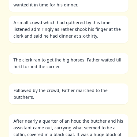
wanted it in time for his dinner.
A small crowd which had gathered by this time
listened admiringly as Father shook his finger at the
clerk and said he had dinner at six-thirty.
The clerk ran to get the big horses. Father waited till
he'd turned the corner.
Followed by the crowd, Father marched to the
butcher's.
After nearly a quarter of an hour, the butcher and his
assistant came out, carrying what seemed to be a
coffin, covered in a black coat. It was a huge block of