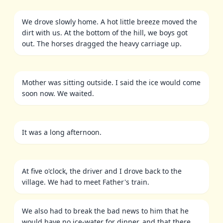
We drove slowly home. A hot little breeze moved the
dirt with us. At the bottom of the hill, we boys got
out. The horses dragged the heavy carriage up.
Mother was sitting outside. I said the ice would come
soon now. We waited.
It was a long afternoon.
At five o'clock, the driver and I drove back to the
village. We had to meet Father's train.
We also had to break the bad news to him that he
would have no ice-water for dinner, and that there