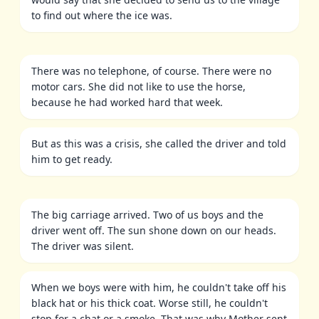
to find out where the ice was.
There was no telephone, of course. There were no
motor cars. She did not like to use the horse,
because he had worked hard that week.
But as this was a crisis, she called the driver and told
him to get ready.
The big carriage arrived. Two of us boys and the
driver went off. The sun shone down on our heads.
The driver was silent.
When we boys were with him, he couldn't take off his
black hat or his thick coat. Worse still, he couldn't
stop for a chat or a smoke. That was why Mother sent