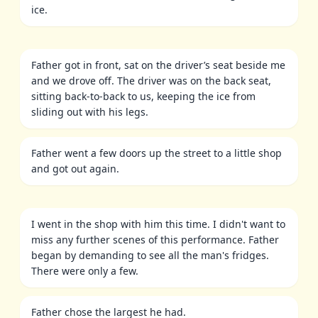
ice.
Father got in front, sat on the driver’s seat beside me
and we drove off. The driver was on the back seat,
sitting back-to-back to us, keeping the ice from
sliding out with his legs.
Father went a few doors up the street to a little shop
and got out again.
I went in the shop with him this time. I didn't want to
miss any further scenes of this performance. Father
began by demanding to see all the man's fridges.
There were only a few.
Father chose the largest he had.