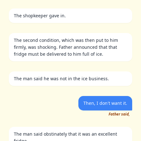
The shopkeeper gave in.
The second condition, which was then put to him
firmly, was shocking. Father announced that that
fridge must be delivered to him full of ice.
The man said he was not in the ice business.
Then, I don't want it.
Father said,
The man said obstinately that it was an excellent
fridge.