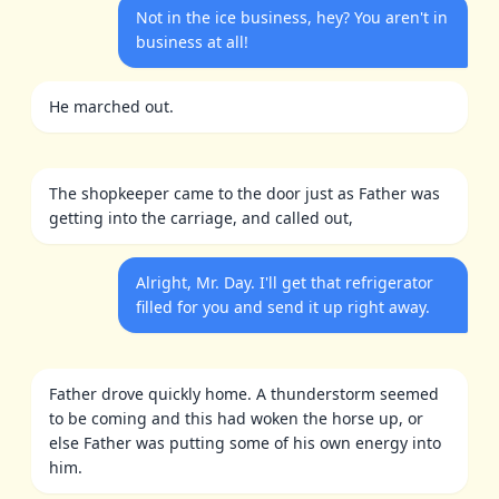
Not in the ice business, hey? You aren't in
business at all!
He marched out.
The shopkeeper came to the door just as Father was
getting into the carriage, and called out,
Alright, Mr. Day. I'll get that refrigerator
filled for you and send it up right away.
Father drove quickly home. A thunderstorm seemed
to be coming and this had woken the horse up, or
else Father was putting some of his own energy into
him.