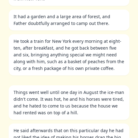
It had a garden and a large area of forest, and
Father doubtfully arranged to camp out there.
He took a train for New York every morning at eight-
ten, after breakfast, and he got back between five
and six, bringing anything special we might need
along with him, such as a basket of peaches from the
city, or a fresh package of his own private coffee.
Things went well until one day in August the ice-man
didn't come. It was hot, he and his horses were tired,
and he hated to come to us because the house we
had rented was on top of a hill.
He said afterwards that on this particular day he had
not liked the idea of making his horses drag the big