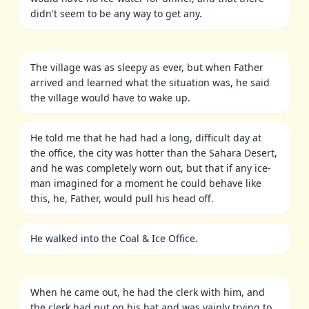
didn't seem to be any way to get any.
The village was as sleepy as ever, but when Father
arrived and learned what the situation was, he said
the village would have to wake up.
He told me that he had had a long, difficult day at
the office, the city was hotter than the Sahara Desert,
and he was completely worn out, but that if any ice-
man imagined for a moment he could behave like
this, he, Father, would pull his head off.
He walked into the Coal & Ice Office.
When he came out, he had the clerk with him, and
the clerk had put on his hat and was vainly trying to