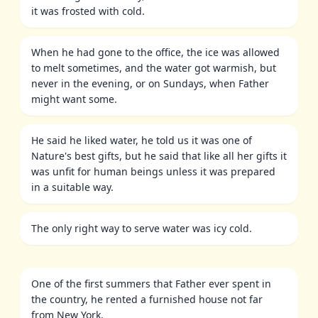
it was frosted with cold.
When he had gone to the office, the ice was allowed
to melt sometimes, and the water got warmish, but
never in the evening, or on Sundays, when Father
might want some.
He said he liked water, he told us it was one of
Nature's best gifts, but he said that like all her gifts it
was unfit for human beings unless it was prepared
in a suitable way.
The only right way to serve water was icy cold.
One of the first summers that Father ever spent in
the country, he rented a furnished house not far
from New York.