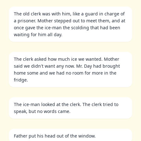
The old clerk was with him, like a guard in charge of
a prisoner. Mother stepped out to meet them, and at
once gave the ice-man the scolding that had been
waiting for him all day.
The clerk asked how much ice we wanted. Mother
said we didn't want any now. Mr. Day had brought
home some and we had no room for more in the
fridge.
The ice-man looked at the clerk. The clerk tried to
speak, but no words came.
Father put his head out of the window.