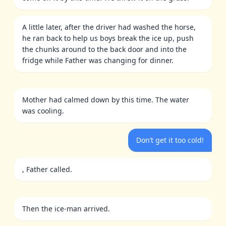
A little later, after the driver had washed the horse,
he ran back to help us boys break the ice up, push
the chunks around to the back door and into the
fridge while Father was changing for dinner.
Mother had calmed down by this time. The water
was cooling.
Don’t get it too cold!
, Father called.
Then the ice-man arrived.