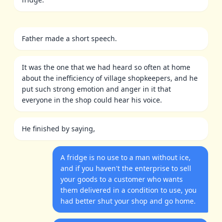
Father made a short speech.
It was the one that we had heard so often at home
about the inefficiency of village shopkeepers, and he
put such strong emotion and anger in it that
everyone in the shop could hear his voice.
He finished by saying,
A fridge is no use to a man without ice,
and if you haven't the enterprise to sell
your goods to a customer who wants
them delivered in a condition to use, you
had better shut your shop and go home.