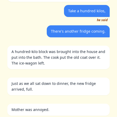
Take a hundred kilos,
he said
There's another fridge coming.
A hundred-kilo block was brought into the house and
put into the bath. The cook put the old coat over it.
The ice-wagon left.
Just as we all sat down to dinner, the new fridge
arrived, full.
Mother was annoyed.