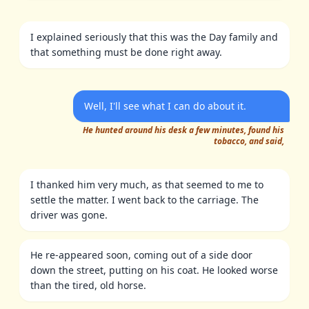
I explained seriously that this was the Day family and
that something must be done right away.
Well, I'll see what I can do about it.
He hunted around his desk a few minutes, found his
tobacco, and said,
I thanked him very much, as that seemed to me to
settle the matter. I went back to the carriage. The
driver was gone.
He re-appeared soon, coming out of a side door
down the street, putting on his coat. He looked worse
than the tired, old horse.