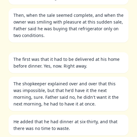
Then, when the sale seemed complete, and when the
owner was smiling with pleasure at this sudden sale,
Father said he was buying that refrigerator only on
two conditions.
The first was that it had to be delivered at his home
before dinner. Yes, now. Right away.
The shopkeeper explained over and over that this
was impossible, but that he'd have it the next
morning, sure. Father said no, he didn't want it the
next morning, he had to have it at once.
He added that he had dinner at six-thirty, and that
there was no time to waste.